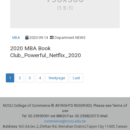
2020-09-14
Department NEWS
MBA
2020 MBA Book
Club_Powerful_Netflix_2020
1
2
3
4
Nextpage
Last
NCCU College of Commerce © All RIGHTS RESERVED, Please see Terms of
use
Tel: 02-29393091 ext.88620 Fax: 02-29382207 E-Mail:
commerce@nccu.edu.tw
NO.64,Sec.2,ZhiNan Rd.,Wenshan District,Taipei City 11605,Taiwan
Address: