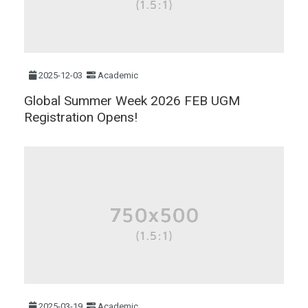
2025-12-03
Academic
Global Summer Week 2026 FEB UGM
Registration Opens!
2025-03-19
Academic