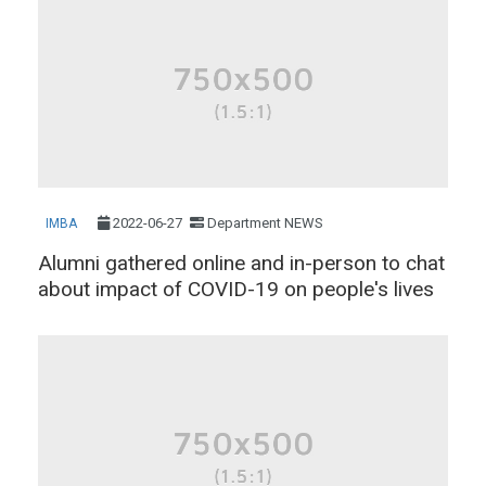
2022-06-27
Department NEWS
IMBA
Alumni gathered online and in-person to chat
about impact of COVID-19 on people's lives