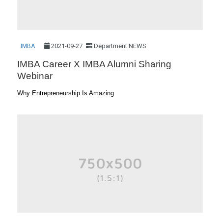
2021-09-27
Department NEWS
IMBA
IMBA Career X IMBA Alumni Sharing
Webinar
Why Entrepreneurship Is Amazing