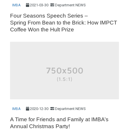
2021-03-30
Department NEWS
IMBA
Four Seasons Speech Series –
Spring From Bean to the Brick: How IMPCT
Coffee Won the Hult Prize
2020-12-30
Department NEWS
IMBA
A Time for Friends and Family at IMBA’s
Annual Christmas Party!