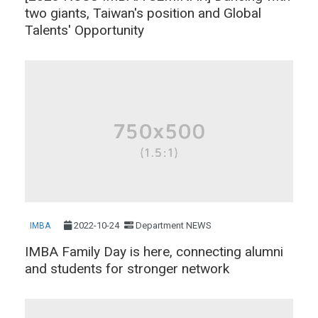
two giants, Taiwan's position and Global
Talents' Opportunity
2022-10-24
Department NEWS
IMBA
IMBA Family Day is here, connecting alumni
and students for stronger network