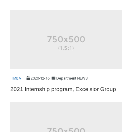
2020-12-16
Department NEWS
IMBA
2021 Internship program, Excelsior Group