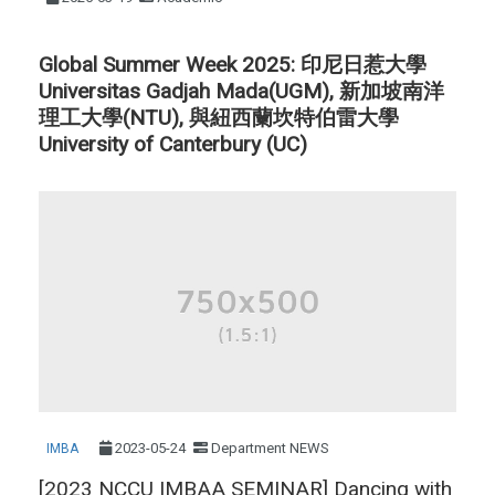
Global Summer Week 2025: 印尼日惹大學
Universitas Gadjah Mada(UGM), 新加坡南洋
理工大學(NTU), 與紐西蘭坎特伯雷大學
University of Canterbury (UC)
2023-05-24
Department NEWS
IMBA
[2023 NCCU IMBAA SEMINAR] Dancing with