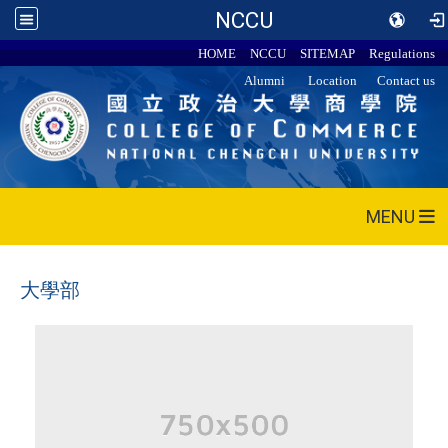
NCCU
HOME
NCCU
SITEMAP
Regulations
Alumni
Location
Contact us
MENU
大學部