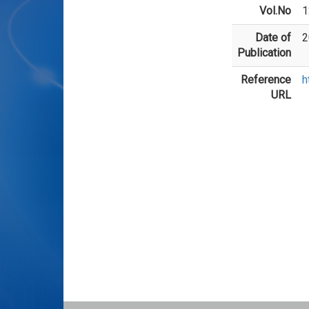
Vol.No
1
Date of
2
Publication
Reference
h
URL