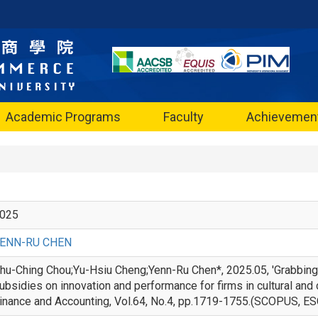
Academic Programs
Faculty
Achievemen
025
ENN-RU CHEN
hu-Ching Chou;Yu-Hsiu Cheng;Yenn-Ru Chen*, 2025.05, 'Grabbing
ubsidies on innovation and performance for firms in cultural and c
inance and Accounting, Vol.64, No.4, pp.1719-1755.(SC