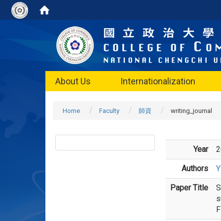
About Us
Internationalization
Home
Faculty
師資
writing_journal
Year
2
Authors
Y
Paper Title
S
s
F