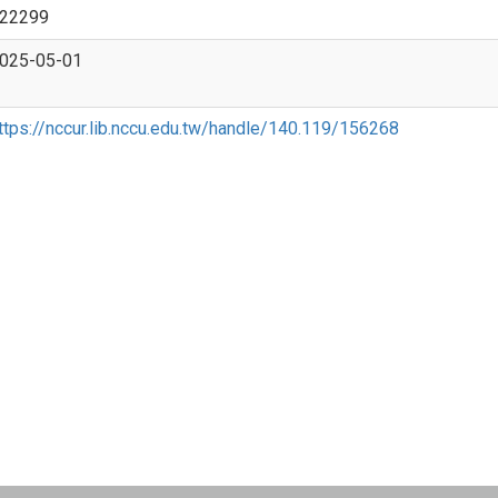
22299
025-05-01
ttps://nccur.lib.nccu.edu.tw/handle/140.119/156268