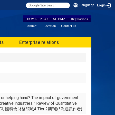
Language
Login
HOME
NCCU
SITEMAP
Regulations
Alumni
Location
Contact us
ts
Enterprise relations
 or helping hand? The impact of government
reative industries, ' Review of Quantitative
OPUS, ESCI, 國科會財務領域A Tier 2期刊)(*為通訊作者)