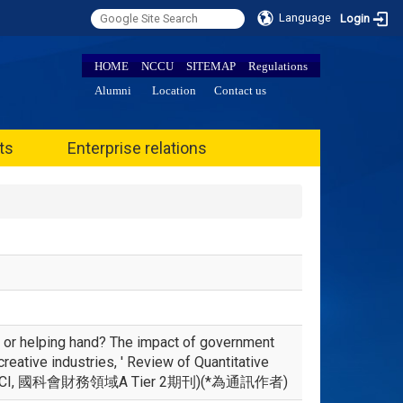
Language
Login
HOME
NCCU
SITEMAP
Regulations
Alumni
Location
Contact us
ts
Enterprise relations
 or helping hand? The impact of government
reative industries, ' Review of Quantitative
OPUS, ESCI, 國科會財務領域A Tier 2期刊)(*為通訊作者)