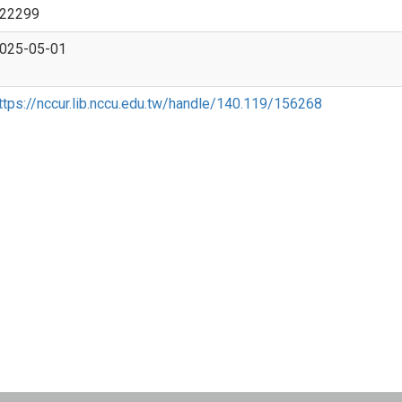
22299
025-05-01
ttps://nccur.lib.nccu.edu.tw/handle/140.119/156268