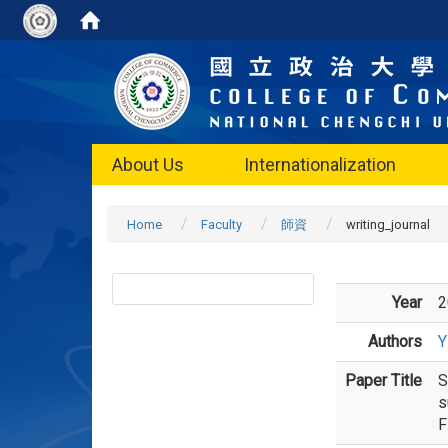
About Us
Internationalization
Home
Faculty
師資
writing_journal
Year
2
Authors
Y
Paper Title
S
s
F