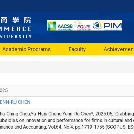
Academic Programs
Faculty
Achievemen
025
ENN-RU CHEN
hu-Ching Chou;Yu-Hsiu Cheng;Yenn-Ru Chen*, 2025.05, 'Grabbing
ubsidies on innovation and performance for firms in cultural and c
inance and Accounting, Vol.64, No.4, pp.1719-1755.(SC