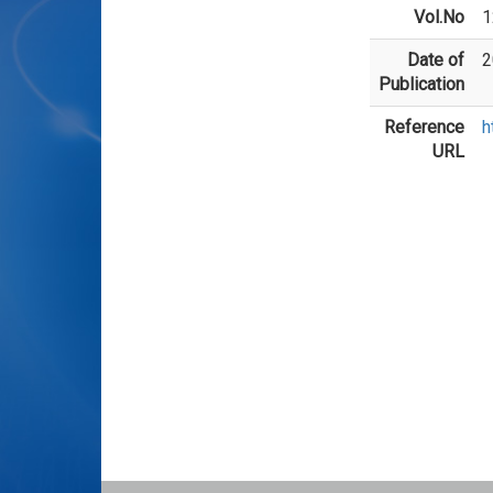
Vol.No
1
Date of
2
Publication
Reference
h
URL