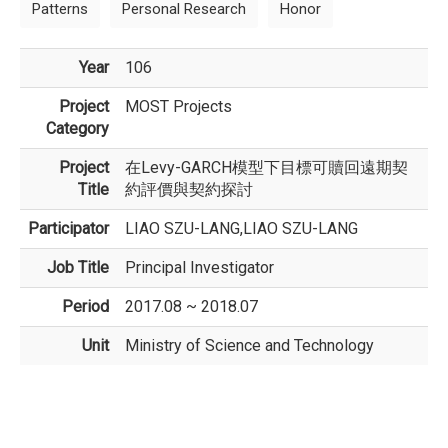
Patterns
Personal Research
Honor
Year
106
Project
MOST Projects
Category
Project
在Levy-GARCH模型下目標可贖回遠期契
Title
約評價與契約探討
Participator
LIAO SZU-LANG,LIAO SZU-LANG
Job Title
Principal Investigator
Period
2017.08 ~ 2018.07
Unit
Ministry of Science and Technology