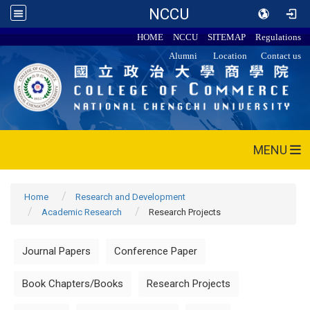
NCCU
HOME
NCCU
SITEMAP
Regulations
Alumni
Location
Contact us
MENU
Home
Research and Development
Academic Research
Research Projects
Journal Papers
Conference Paper
Book Chapters/Books
Research Projects