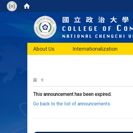
About Us
Internationalization
This announcement has been expired.
Go back to the list of announcements.