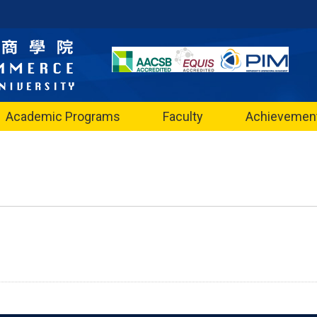
Academic Programs
Faculty
Achievemen