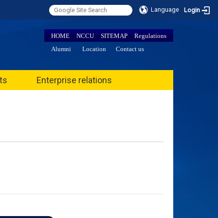
Language
Login
HOME
NCCU
SITEMAP
Regulations
Alumni
Location
Contact us
ts
Enterprise relations