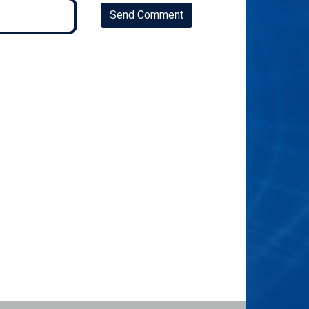
Send Comment