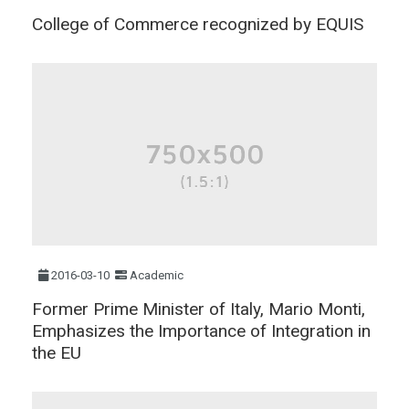
College of Commerce recognized by EQUIS
2016-03-10
Academic
Former Prime Minister of Italy, Mario Monti,
Emphasizes the Importance of Integration in
the EU