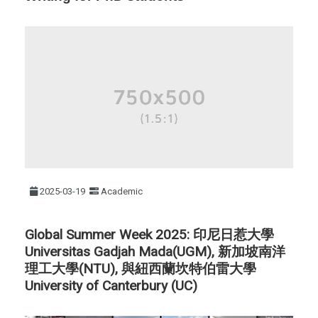
2025-03-19
Academic
Global Summer Week 2025: 印尼日惹大學
Universitas Gadjah Mada(UGM), 新加坡南洋
理工大學(NTU), 與紐西蘭坎特伯雷大學
University of Canterbury (UC)