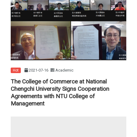
2021-07-16
Academic
Hot
The College of Commerce at National
Chengchi University Signs Cooperation
Agreements with NTU College of
Management