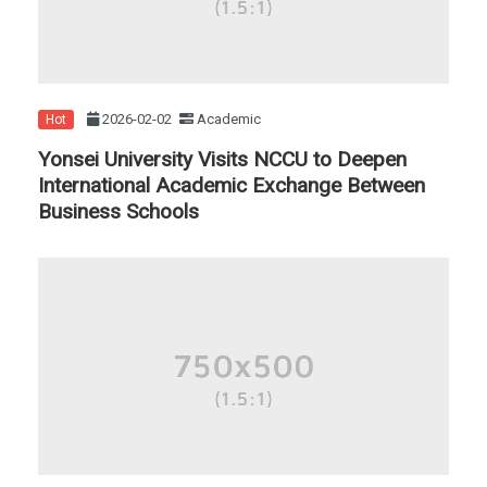
2026-02-02
Academic
Hot
Yonsei University Visits NCCU to Deepen
International Academic Exchange Between
Business Schools