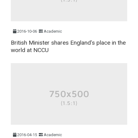
2016-10-06
Academic
British Minister shares England’s place in the
world at NCCU
2016-04-15
Academic