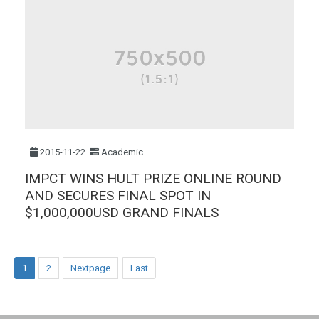
2015-11-22
Academic
IMPCT WINS HULT PRIZE ONLINE ROUND
AND SECURES FINAL SPOT IN
$1,000,000USD GRAND FINALS
1
2
Nextpage
Last