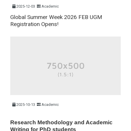
2025-12-03
Academic
Global Summer Week 2026 FEB UGM
Registration Opens!
2025-10-13
Academic
Research Methodology and Academic
Writing for PhD students