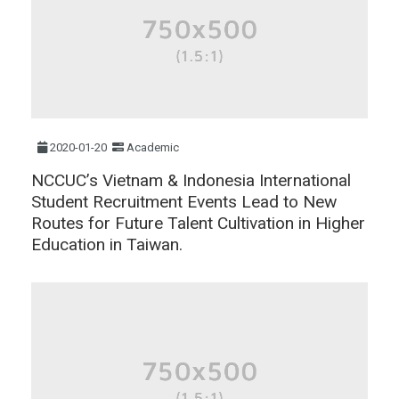
2020-01-20
Academic
NCCUC’s Vietnam & Indonesia International
Student Recruitment Events Lead to New
Routes for Future Talent Cultivation in Higher
Education in Taiwan.