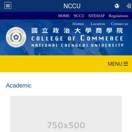
NCCU
HOME
NCCU
SITEMAP
Regulations
Alumni
Location
Contact us
MENU
Academic