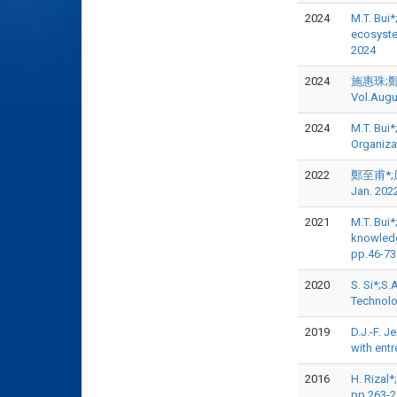
2024
M.T. Bui*
ecosyst
2024
2024
施惠珠;鄭至
Vol.Augu
2024
M.T. Bui
Organiza
2022
鄭至甫*;康
Jan. 202
2021
M.T. Bui
knowledg
pp.46-7
2020
S. Si*;S.
Technolo
2019
D.J.-F. J
with ent
2016
H. Rizal*
pp.263-2