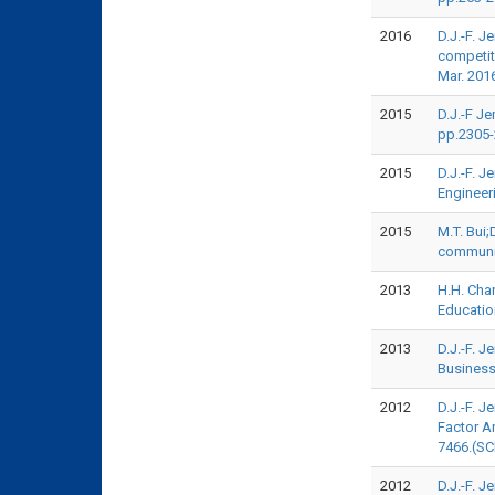
2016
D.J.-F. J
competit
Mar. 201
2015
D.J.-F Je
pp.2305-
2015
D.J.-F. 
Engineer
2015
M.T. Bui;
communit
2013
H.H. Cha
Educatio
2013
D.J.-F. 
Business
2012
D.J.-F. J
Factor A
7466.(SC
2012
D.J.-F. 