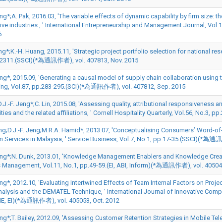
eng*;A. Pak, 2016.03, 'The variable effects of dynamic capability by firm size: t
ive industries., ' International Entrepreneurship and Management Journal, V
6
ng*;K.-H. Huang, 2015.11, 'Strategic project portfolio selection for national res
2311.(SSCI)(*為通訊作者), vol. 407813, Nov. 2015
Jeng*, 2015.09, 'Generating a causal model of supply chain collaboration using
ing, Vol.87, pp.283-295.(SCI)(*為通訊作者), vol. 407812, Sep. 2015
D.J.-F. Jeng*;C. Lin, 2015.08, 'Assessing quality, attributional responsiveness a
ies and the related affiliations, ' Cornell Hospitality Quarterly, Vol.56, No.
ng;D.J.-F. Jeng;M.R.A. Hamid*, 2013.07, 'Conceptualising Consumers’ Word-of-
n Services in Malaysia, ' Service Business, Vol.7, No.1, pp.17-35.(SSCI)(*為通
Jeng*;N. Dunk, 2013.01, 'Knowledge Management Enablers and Knowledge Creatio
 Management, Vol.11, No.1, pp.49-59.(EI, ABI, Inform)(*為通訊作者), vol. 40504
eng*, 2012.10, 'Evaluating Intertwined Effects of Team Internal Factors on Pr
nalysis and the DEMATEL Technique, ' International Journal of Innovative Compu
IE, EI)(*為通訊作者), vol. 405053, Oct. 2012
Jeng*;T. Bailey, 2012.09, 'Assessing Customer Retention Strategies in Mobile