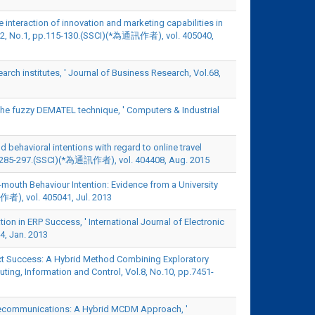
he interaction of innovation and marketing capabilities in
ol.12, No.1, pp.115-130.(SSCI)(*為通訊作者), vol. 405040,
earch institutes, ' Journal of Business Research, Vol.68,
 the fuzzy DEMATEL technique, ' Computers & Industrial
nd behavioral intentions with regard to online travel
3, pp.285-297.(SSCI)(*為通訊作者), vol. 404408, Aug. 2015
mouth Behaviour Intention: Evidence from a University
訊作者), vol. 405041, Jul. 2013
n in ERP Success, ' International Journal of Electronic
4, Jan. 2013
oject Success: A Hybrid Method Combining Exploratory
ting, Information and Control, Vol.8, No.10, pp.7451-
 Telecommunications: A Hybrid MCDM Approach, '