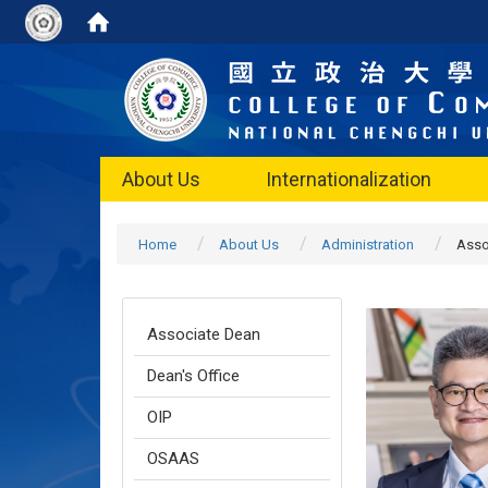
About Us
Internationalization
Home
About Us
Administration
Asso
Associate Dean
Dean's Office
OIP
OSAAS