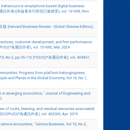
ship behaviours in smartphone-based digital business
SCOPUS)(*為通訊作者)(本論著未刊登但已被接受), vol. 131693, Nov.
usiness Review - Global Chinese Edition),
 practices, customer development, and firm performance:
(SCOPUS)(*為通訊作者), vol. 131692, Mar. 2024
 pp.55-112.(TSSCI)(*為通訊作者), vol. 434957,
communities: Progress from platform belongingness,
ople and Places in the Global Economy, Vol.16, No.1,
hip in emerging economics, ' Journal of Engineering and
0
iew of costs, learning, and residual resources associated
30-42.(SCOPUS)(*為通訊作者), vol. 422030, Apr. 2019
l service encounters, ' Service Business, Vol.10, No.2,