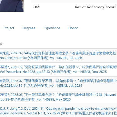
Unit
Inst. of Technology Innovat
Project
Degrees
Experience
Honor
le
炫熹, 2026.07, 'AI時代的資料治理主導權之爭, ' 哈佛商業評論全球繁體中文版 (Harvard Bus
, No.2026, pp.30-35.(*為通訊作者), vol. 146380, Jul. 2026
甫*, 2025.12, '面對產業的戰國時代，該如何競爭？, ' 哈佛商業評論全球繁體中文版 (Harva
, Vol.December, No.2025, pp.38-43.(*為通訊作者), vol. 145843, Dec. 2025
素萍, 2025.07, '眼球商機前景不明， 該如何看清？, ' 哈佛商業評論全球繁體中文版 (Harvard 
, No.2025, pp.36-41.(*為通訊作者), vol. 145842, Jul. 2025
甫*, 2025.05, '下一筆訂單來自誰？, ' 哈佛商業評論全球繁體中文版 (Harvard Business Re
 pp.38-43.(*為通訊作者), vol. 145838, May. 2025
;D.J.-F. Jeng;T.C. Dao, 2024.11, 'Coping with pandemic shock to enhance individ
orary Economics, Vol.19, No.1, pp.74-99.(SCOPUS)(*為通訊作者)(本論著未刊登