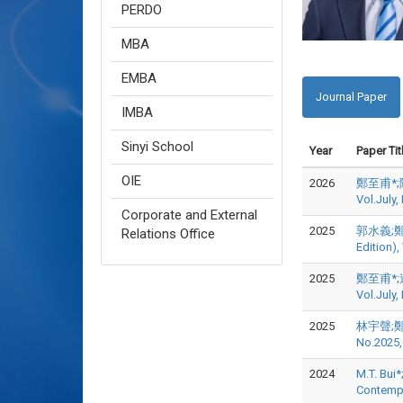
PERDO
MBA
EMBA
Journal Paper
IMBA
Sinyi School
Year
Paper Tit
OIE
2026
鄭至甫*;陳
Vol.July
Corporate and External
2025
郭水義;鄭至
Relations Office
Edition)
2025
鄭至甫*;連
Vol.July
2025
林宇聲;鄭至
No.2025,
2024
M.T. Bui*
Contemp