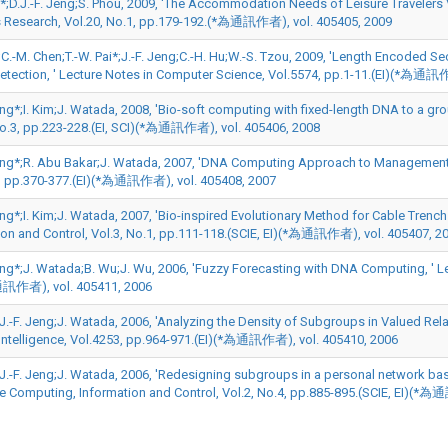
n*;D.J.-F. Jeng;S. Phou, 2009, 'The Accommodation Needs of Leisure Travelers 
 Research, Vol.20, No.1, pp.179-192.(*為通訊作者), vol. 405405, 2009
u;C.-M. Chen;T.-W. Pai*;J.-F. Jeng;C.-H. Hu;W.-S. Tzou, 2009, 'Length Encoded
Detection, ' Lecture Notes in Computer Science, Vol.5574, pp.1-11.(EI)(*為通訊
eng*;I. Kim;J. Watada, 2008, 'Bio-soft computing with fixed-length DNA to a gr
No.3, pp.223-228.(EI, SCI)(*為通訊作者), vol. 405406, 2008
Jeng*;R. Abu Bakar;J. Watada, 2007, 'DNA Computing Approach to Management Engi
, pp.370-377.(EI)(*為通訊作者), vol. 405408, 2007
eng*;I. Kim;J. Watada, 2007, 'Bio-inspired Evolutionary Method for Cable Trench
ion and Control, Vol.3, No.1, pp.111-118.(SCIE, EI)(*為通訊作者), vol. 405407, 2
Jeng*;J. Watada;B. Wu;J. Wu, 2006, 'Fuzzy Forecasting with DNA Computing, ' L
通訊作者), vol. 405411, 2006
D.J.-F. Jeng;J. Watada, 2006, 'Analyzing the Density of Subgroups in Valued R
al Intelligence, Vol.4253, pp.964-971.(EI)(*為通訊作者), vol. 405410, 2006
D.J.-F. Jeng;J. Watada, 2006, 'Redesigning subgroups in a personal network ba
ve Computing, Information and Control, Vol.2, No.4, pp.885-895.(SCIE, EI)(*