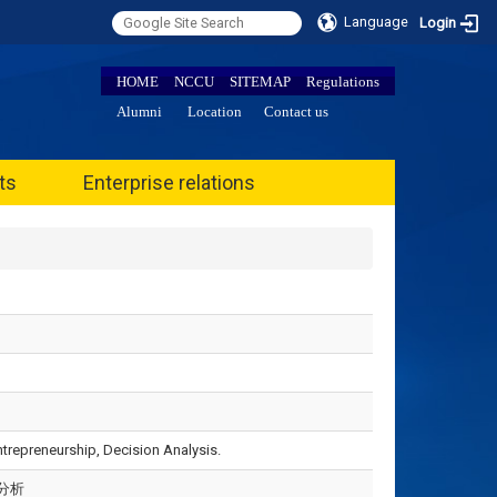
Language
Login
HOME
NCCU
SITEMAP
Regulations
Alumni
Location
Contact us
ts
Enterprise relations
repreneurship, Decision Analysis.
分析