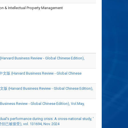
ion & Intellectual Property Management
iness Review - Global Chinese Edition),
rd Business Review - Global Chinese
Business Review - Global Chinese Edition),
view - Global Chinese Edition), Vol.May,
ual’s performance during crisis: A cross-national study, '
但已被接受), vol. 131694, Nov. 2024