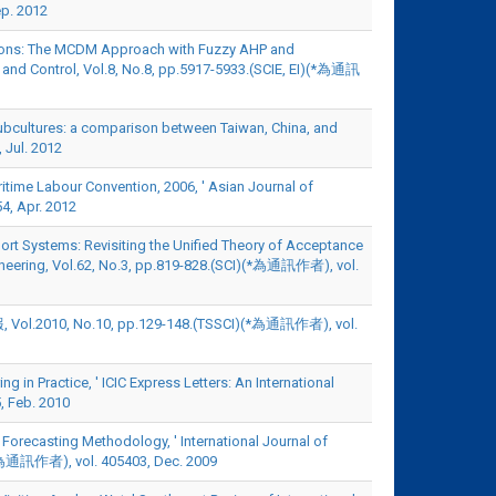
p. 2012
erations: The MCDM Approach with Fuzzy AHP and
on and Control, Vol.8, No.8, pp.5917-5933.(SCIE, EI)(*為通訊
se subcultures: a comparison between Taiwan, China, and
 Jul. 2012
time Labour Convention, 2006, ' Asian Journal of
4, Apr. 2012
pport Systems: Revisiting the Unified Theory of Acceptance
ineering, Vol.62, No.3, pp.819-828.(SCI)(*為通訊作者), vol.
, No.10, pp.129-148.(TSSCI)(*為通訊作者), vol.
 in Practice, ' ICIC Express Letters: An International
, Feb. 2010
 Forecasting Methodology, ' International Journal of
)(*為通訊作者), vol. 405403, Dec. 2009