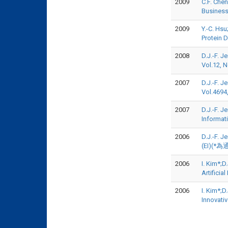
2009
C.F. Che
Business
2009
Y.-C. Hs
Protein 
2008
D.J.-F. J
Vol.12, 
2007
D.J.-F. 
Vol.4694
2007
D.J.-F. J
Informat
2006
D.J.-F. 
(EI)(*為
2006
I. Kim*;
Artifici
2006
I. Kim*;
Innovati