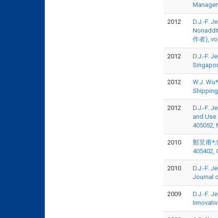
Manageme
2012
D.J.-F. 
Nonadditi
作者), vol
2012
D.J.-F. J
Singapor
2012
W.J. Wu*
Shipping
2012
D.J.-F. J
and Use 
405052, 
2010
鄭至甫*;曾
405402, 
2010
D.J.-F. J
Journal 
2009
D.J.-F. J
Innovati