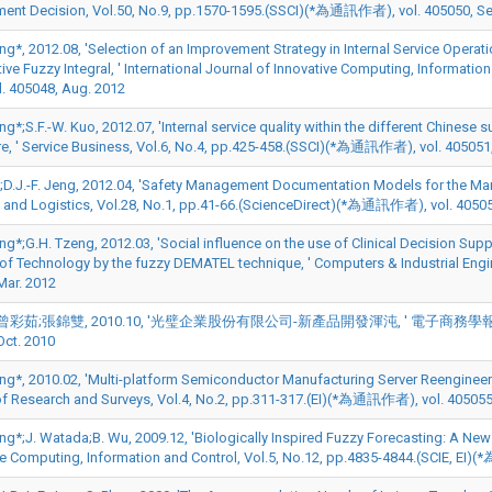
nt Decision, Vol.50, No.9, pp.1570-1595.(SSCI)(*為通訊作者), vol. 405050, Se
Jeng*, 2012.08, 'Selection of an Improvement Strategy in Internal Service Op
ve Fuzzy Integral, ' International Journal of Innovative Computing, Informati
. 405048, Aug. 2012
eng*;S.F.-W. Kuo, 2012.07, 'Internal service quality within the different Chine
e, ' Service Business, Vol.6, No.4, pp.425-458.(SSCI)(*為通訊作者), vol. 405051,
;D.J.-F. Jeng, 2012.04, 'Safety Management Documentation Models for the Mari
 and Logistics, Vol.28, No.1, pp.41-66.(ScienceDirect)(*為通訊作者), vol. 40505
eng*;G.H. Tzeng, 2012.03, 'Social influence on the use of Clinical Decision Su
of Technology by the fuzzy DEMATEL technique, ' Computers & Industrial Eng
Mar. 2012
彩茹;張錦雙, 2010.10, '光璧企業股份有限公司-新產品開發渾沌, ' 電子商務學報, Vol.2010
Oct. 2010
eng*, 2010.02, 'Multi-platform Semiconductor Manufacturing Server Reengineering
of Research and Surveys, Vol.4, No.2, pp.311-317.(EI)(*為通訊作者), vol. 405055
eng*;J. Watada;B. Wu, 2009.12, 'Biologically Inspired Fuzzy Forecasting: A New
ve Computing, Information and Control, Vol.5, No.12, pp.4835-4844.(SCIE, EI