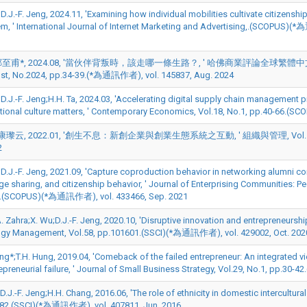
;D.J.-F. Jeng, 2024.11, 'Examining how individual mobilities cultivate citizen
em, ' International Journal of Internet Marketing and Advertising,.(
甫*, 2024.08, '當伙伴背叛時，該走哪一條生路？, ' 哈佛商業評論全球繁體中文版 (Harvard B
st, No.2024, pp.34-39.(*為通訊作者), vol. 145837, Aug. 2024
*;D.J.-F. Jeng;H.H. Ta, 2024.03, 'Accelerating digital supply chain management
tional culture matters, ' Contemporary Economics, Vol.18, No.1, pp.40-66.
瓈云, 2022.01, '創生不息：新創企業與創業生態系統之互動, ' 組織與管理, Vol.15, No.2,
2
*;D.J.-F. Jeng, 2021.09, 'Capture coproduction behavior in networking alumni 
e sharing, and citizenship behavior, ' Journal of Enterprising Communities: Pe
3.(SCOPUS)(*為通訊作者), vol. 433466, Sep. 2021
A. Zahra;X. Wu;D.J.-F. Jeng, 2020.10, 'Disruptive innovation and entrepreneurs
gy Management, Vol.58, pp.101601.(SSCI)(*為通訊作者), vol. 429002, Oct. 202
eng*;T.H. Hung, 2019.04, 'Comeback of the failed entrepreneur: An integrated v
repreneurial failure, ' Journal of Small Business Strategy, Vol.29, No.1, pp.
;D.J.-F. Jeng;H.H. Chang, 2016.06, 'The role of ethnicity in domestic intercultura
82.(SSCI)(*為通訊作者), vol. 407811, Jun. 2016