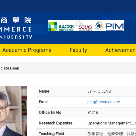
Academic Programs
Faculty
Achievemen
ciate Dean
Name
JYH-FU JENG
Email
jeng@nccu.edu.tw
Office Tel No.
81216
Research Expertise
Operations Management, Ent
Teaching Field
作業管理、創業管理、決策