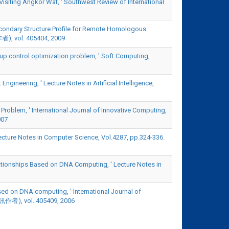
Visiting Angkor Wat, ' Southwest Review of International
 Secondary Structure Profile for Remote Homologous
作者), vol. 405404, 2009
oup control optimization problem, ' Soft Computing,
neering, ' Lecture Notes in Artificial Intelligence,
 Problem, ' International Journal of Innovative Computing,
007
ecture Notes in Computer Science, Vol.4287, pp.324-336.
elationships Based on DNA Computing, ' Lecture Notes in
sed on DNA computing, ' International Journal of
為通訊作者), vol. 405409, 2006