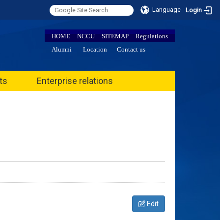
Language
Login
HOME
NCCU
SITEMAP
Regulations
Alumni
Location
Contact us
ts
Enterprise relations
Edit