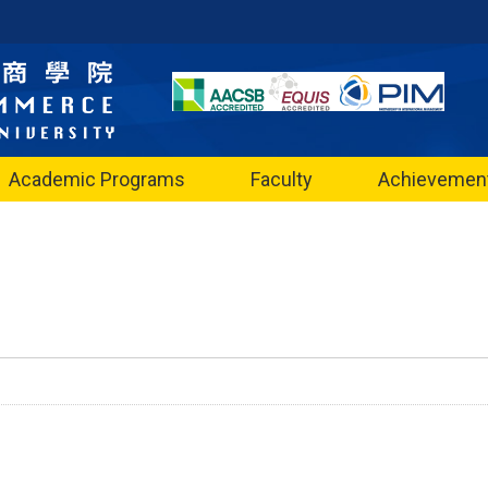
Academic Programs
Faculty
Achievemen