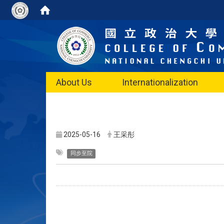
About Us
Internationalization
2025-05-16
王采彤
同步至院