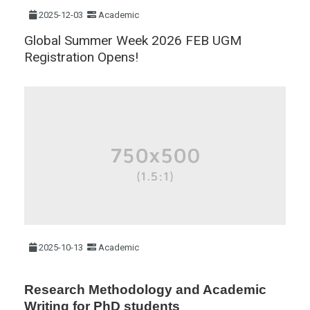
2025-12-03
Academic
Global Summer Week 2026 FEB UGM
Registration Opens!
2025-10-13
Academic
Research Methodology and Academic
Writing for PhD students