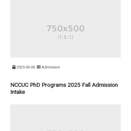
2025-03-06
Admission
NCCUC PhD Programs 2025 Fall Admission
Intake