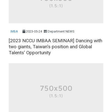
2023-05-24
Department NEWS
IMBA
[2023 NCCU IMBAA SEMINAR] Dancing with
two giants, Taiwan's position and Global
Talents' Opportunity