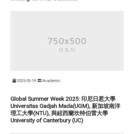
2025-03-19
Academic
Global Summer Week 2025: 印尼日惹大學
Universitas Gadjah Mada(UGM), 新加坡南洋
理工大學(NTU), 與紐西蘭坎特伯雷大學
University of Canterbury (UC)