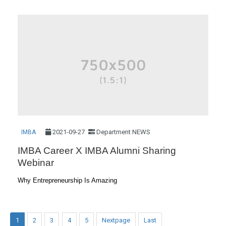
2021-09-27
Department NEWS
IMBA
IMBA Career X IMBA Alumni Sharing
Webinar
Why Entrepreneurship Is Amazing
1
2
3
4
5
Nextpage
Last