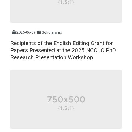
2026-06-09
Scholarship
Recipients of the English Editing Grant for
Papers Presented at the 2025 NCCUC PhD
Research Presentation Workshop​​​​​​