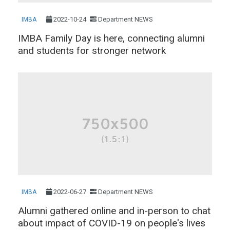
2022-10-24
Department NEWS
IMBA
IMBA Family Day is here, connecting alumni
and students for stronger network
2022-06-27
Department NEWS
IMBA
Alumni gathered online and in-person to chat
about impact of COVID-19 on people's lives