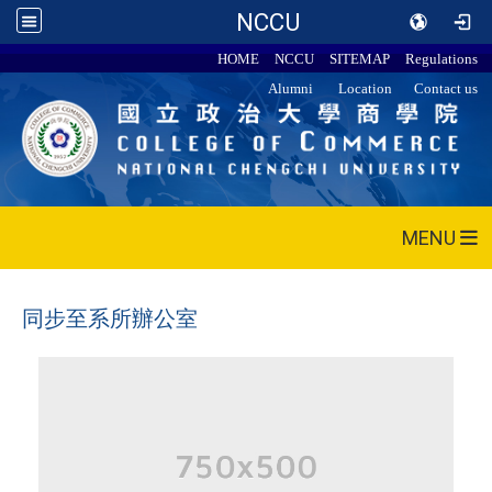
NCCU
HOME
NCCU
SITEMAP
Regulations
Alumni
Location
Contact us
MENU
同步至系所辦公室