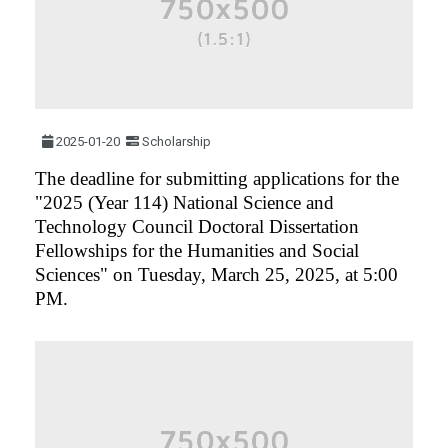
2025-01-20
Scholarship
The deadline for submitting applications for the
"2025 (Year 114) National Science and
Technology Council Doctoral Dissertation
Fellowships for the Humanities and Social
Sciences" on Tuesday, March 25, 2025, at 5:00
PM.