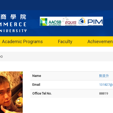
Academic Programs
Faculty
Achievemen
DO
Name
鄭貴升
Email
131827@n
Office Tel No.
88819