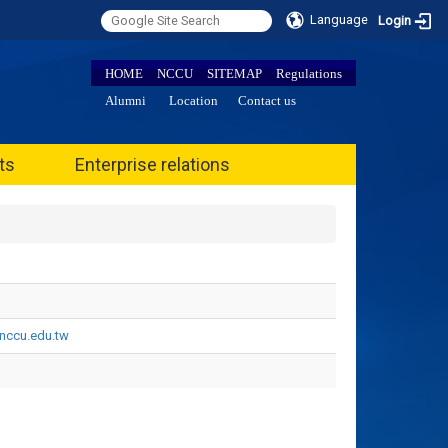
Language
Login
HOME
NCCU
SITEMAP
Regulations
Alumni
Location
Contact us
ts
Enterprise relations
ccu.edu.tw