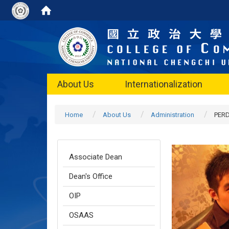
About Us
Internationalization
Home
About Us
Administration
PER
Associate Dean
Dean's Office
OIP
OSAAS