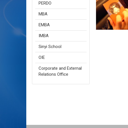
PERDO
MBA
EMBA
IMBA
Sinyi School
OIE
Corporate and External
Relations Office