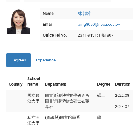
Name
林 韡萍
Email
ping8050@nccu.edu.tw
Office Tel No.
2341-9151分機1807
Degrees
Experience
School
Country
Name
Department
Degree
Duration
國立政
圖書資訊與檔案學研究所
碩士
2022.08
治大學
圖書資訊學數位碩士在職
~
專班
2024.07
私立淡
(資訊與)圖書館學系
學士
江大學