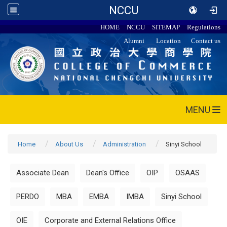
NCCU
HOME
NCCU
SITEMAP
Regulations
Alumni
Location
Contact us
MENU
Home
About Us
Administration
Sinyi School
Associate Dean
Dean's Office
OIP
OSAAS
PERDO
MBA
EMBA
IMBA
Sinyi School
OIE
Corporate and External Relations Office