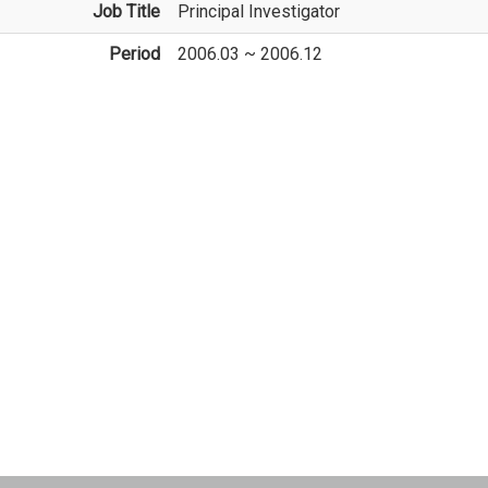
Job Title
Principal Investigator
Period
2006.03 ~ 2006.12