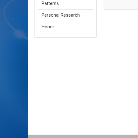
Patterns
Personal Research
Honor