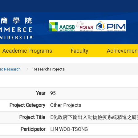
Academic Programs
Faculty
Achievemen
c Research
Research Projects
Year
95
Project Category
Other Projects
Project Title
E化政府下輸出入動物檢疫系統精進之研
Participator
LIN WOO-TSONG