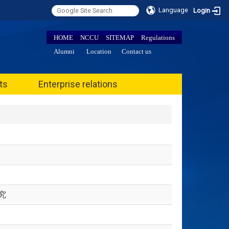
Language
Login
HOME
NCCU
SITEMAP
Regulations
Alumni
Location
Contact us
ts
Enterprise relations
究