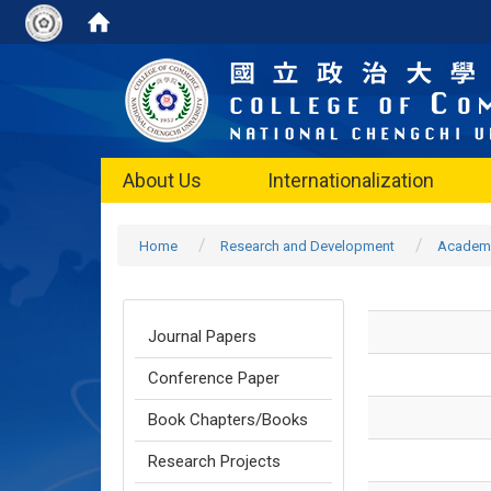
About Us
Internationalization
Home
Research and Development
Academi
Journal Papers
Conference Paper
Book Chapters/Books
Research Projects