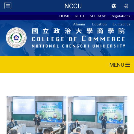
NCCU
HOME
NCCU
SITEMAP
Regulations
Alumni
Location
Contact us
MENU