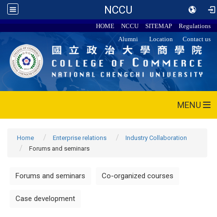
NCCU
HOME
NCCU
SITEMAP
Regulations
Alumni
Location
Contact us
MENU
Home
Enterprise relations
Industry Collaboration
Forums and seminars
Forums and seminars
Co-organized courses
Case development