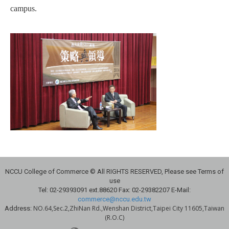
campus.
NCCU College of Commerce © All RIGHTS RESERVED, Please see Terms of
use
Tel: 02-29393091 ext.88620 Fax: 02-29382207 E-Mail:
commerce@nccu.edu.tw
NO.64,Sec.2,ZhiNan Rd.,Wenshan District,Taipei City 11605,Taiwan
Address:
(R.O.C)