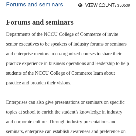
Forums and seminars
350609
View count:
Forums and seminars
Departments of the NCCU College of Commerce of invite
senior executives to be speakers of industry forums or seminars
and enterprise mentors in co-organized courses to share their
practice
experience in business operations and leadership to help
students of the NCCU College of Commerce learn about
practice
and broaden their visions.
Enterprises can also give presentations or seminars on specific
topics at school to enrich the student’s knowledge in
industry
and corporate culture. Through industry presentations and
seminars,
enterprise
can establish awareness and preference on-