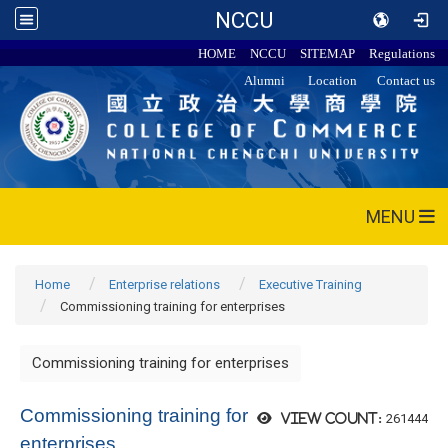
NCCU
HOME
NCCU
SITEMAP
Regulations
Alumni
Location
Contact us
MENU
Home
Enterprise relations
Executive Training
Commissioning training for enterprises
Commissioning training for enterprises
Commissioning training for
261444
View count:
enterprises