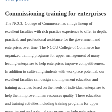
Commissioning training for enterprises
The NCCU College of Commerce has a huge lineup of
excellent faculties with rich practice experience to offer in-depth,
practical, and professional assistance for the government and
enterprises over time. The NCCU College of Commerce has
organized training programs for upper management of many
leading enterprises to help enterprises improve competitiveness.
In addition to cultivating students with workplace potential, our
excellent faculties can design and implement education and
training activities based on the needs of individual enterprises to
help them improve human resources quality. These education
and training activities including training programs for upper
management and potential successors can help enterprises