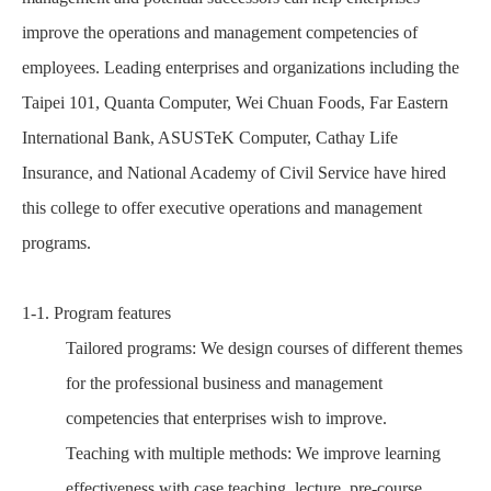
improve the operations and management competencies of
employees. Leading enterprises and organizations including the
Taipei 101, Quanta Computer, Wei Chuan Foods, Far Eastern
International Bank, ASUSTeK Computer, Cathay Life
Insurance, and National Academy of Civil Service have hired
this college to offer executive operations and management
programs.
1-1. Program features
Tailored programs: We design courses of different themes
for the professional business and management
competencies that enterprises wish to improve.
Teaching with multiple methods: We improve learning
effectiveness with case teaching, lecture, pre-course