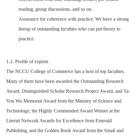
reading, group discussions, and so on.
Assurance for coherence with practice: We have a strong
lineup of outstanding faculties who can put
theory
to
practice.
1-2. Profile of experts
The NCCU College of Commerce has a host of top faculties.
Many of them have been awarded the Outstanding Research
Award, Distinguished Scholar Research Project Award, and Ta-
You Wu Memorial Award from the Ministry of Science and
Technology; the Highly Commended Award Winner at the
Literati Network Awards for Excellence from Emerald
Publishing, and the Golden Book Award from the Small and