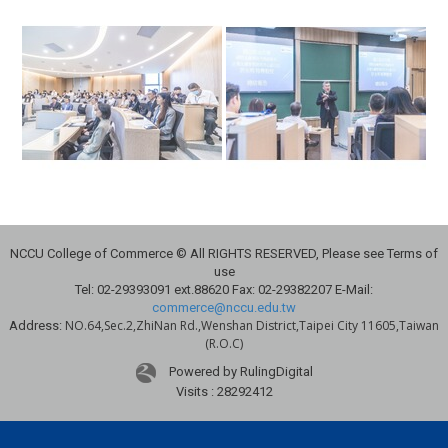
NCCU College of Commerce © All RIGHTS RESERVED, Please see Terms of
use
Tel: 02-29393091 ext.88620 Fax: 02-29382207 E-Mail:
commerce@nccu.edu.tw
NO.64,Sec.2,ZhiNan Rd.,Wenshan District,Taipei City 11605,Taiwan
Address:
(R.O.C)
Powered by RulingDigital
Visits : 28292412