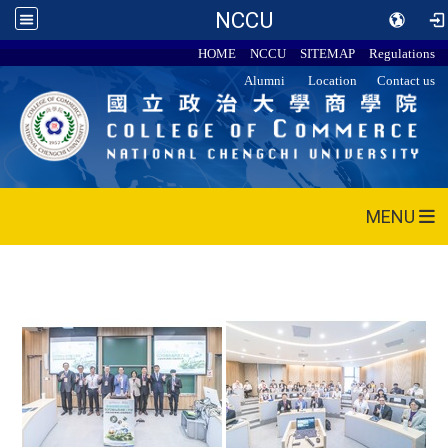
NCCU
HOME
NCCU
SITEMAP
Regulations
Alumni
Location
Contact us
MENU