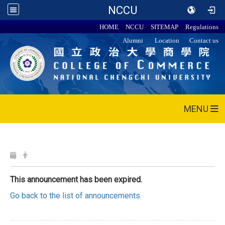
NCCU
HOME
NCCU
SITEMAP
Regulations
Alumni
Location
Contact us
MENU
This announcement has been expired.
Go back to the list of announcements.