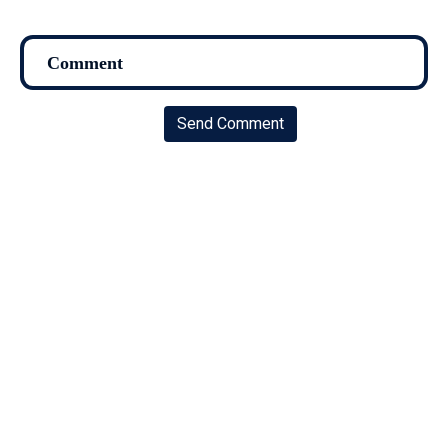
Send Comment