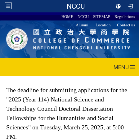
NCCU
HOME
NCCU
SITEMAP
Regulations
Alumni
Location
Contact us
MENU
The deadline for submitting applications for the
"2025 (Year 114) National Science and
Technology Council Doctoral Dissertation
Fellowships for the Humanities and Social
Sciences" on Tuesday, March 25, 2025, at 5:00
PM.