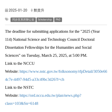
2025-01-20
鄭貴升
同步至系所辦公室
Scholarship
PhD
The deadline for submitting applications for the "2025 (Year
114) National Science and Technology Council Doctoral
Dissertation Fellowships for the Humanities and Social
Sciences" on Tuesday, March 25, 2025, at 5:00 PM.
Link to the NCCU
Website:
https://www.nstc.gov.tw/folksonomy/rfpDetail/3050e664-
4c7e-4497-94d5-a33c49bc3d26?l=ch
Link to the NSTC
Website:
https://ord.nccu.edu.tw/plan/news.php?
class=103&Sn=6148