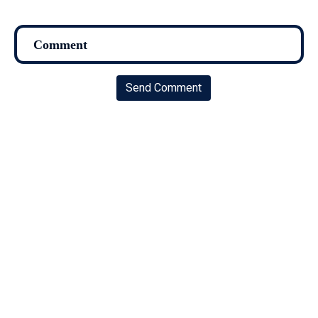
Send Comment