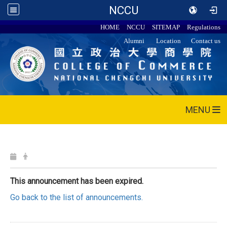
NCCU
HOME
NCCU
SITEMAP
Regulations
Alumni
Location
Contact us
MENU
This announcement has been expired.
Go back to the list of announcements.