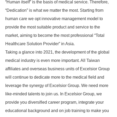
“Human itself” is the basis of medical service. Therefore,
“Dedication” is what we matter the most. Starting from
human care we opt innovative management model to
provide the most suitable product and service to the
market, aiming to become the most professional “Total
Healthcare Solution Provider” in Asia.
Taking a glance into 2021, the development of the global
medical industry is even more important. All Taiwan
affiliates and overseas business units of Excelsior Group
will continue to dedicate more to the medical field and
leverage the synergy of Excelsior Group. We need more
like-minded talents to join us. In Excelsior Group, we
provide you diversified career program, integrate your
educational background and on job training to make you