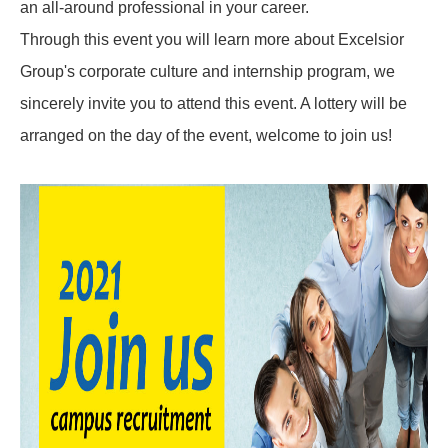
an all-around professional in your career.
Through this event you will learn more about Excelsior
Group's corporate culture and internship program, we
sincerely invite you to attend this event. A lottery will be
arranged on the day of the event, welcome to join us!