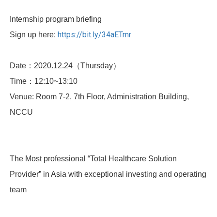
Internship program briefing
https://bit.ly/34aETmr
Sign up here:
Date：2020.12.24（Thursday）
Time：12:10~13:10
Venue: Room 7-2, 7th Floor, Administration Building,
NCCU
The Most professional “Total Healthcare Solution
Provider” in Asia with exceptional investing and operating
team