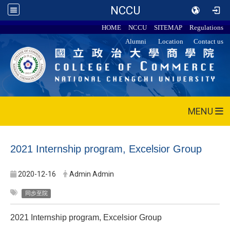
NCCU
HOME
NCCU
SITEMAP
Regulations
Alumni
Location
Contact us
MENU
2021 Internship program, Excelsior Group
2020-12-16
Admin Admin
同步至院
2021 Internship program, Excelsior Group