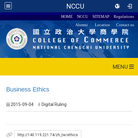
NCCU
HOME
NCCU
SITEMAP
Regulations
Alumni
Location
Contact us
MENU
Business Ethics
2015-09-04
Digital Ruling
http://140.119.221.74/zh_tw/ethics