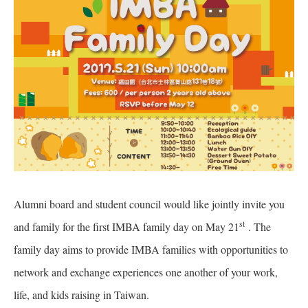
Alumni board and student council would like jointly invite you
st
and family for the first IMBA family day on May 21
. The
family day aims to provide IMBA families with opportunities to
network and exchange experiences one another of your work,
life, and kids raising in Taiwan.