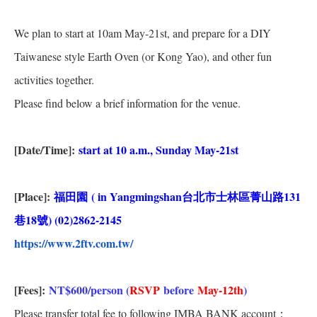
We plan to start at 10am May-21st, and prepare for a DIY
Taiwanese style Earth Oven (or Kong Yao), and other fun
activities together.
Please find below a brief information for the venue.
[Date/Time]:
start at 10 a.m., Sunday May-21st
[Place]:
福田園
( in Yangmingshan
台北市士林區菁山路
131
巷
18
號
) (02)2862-2145
https://www.2ftv.com.tw/
[Fees]:
NT$600/person (
RSVP
before
May-12th
)
Please transfer total fee to following IMBA BANK account：