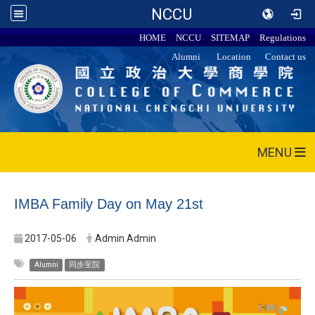
NCCU
HOME
NCCU
SITEMAP
Regulations
Alumni
Location
Contact us
MENU
IMBA Family Day on May 21st
2017-05-06
Admin Admin
Alumni
同步至院