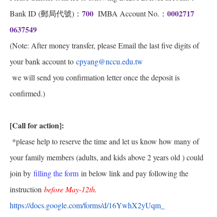
700
0002717
Bank ID (郵局代號)：
IMBA Account No.：
0637549
(Note: After money transfer, please Email the last five digits of
your bank account to
cpyang@nccu.edu.tw
we will send you confirmation letter once the deposit is
confirmed.)
[Call for action]:
*please help to reserve the time and let us know how many of
your family members (adults, and kids above 2 years old ) could
join by
filling the form
in below link and pay following the
instruction
before May-12th.
https://docs.google.com/forms/
d/16YwhX2yUqm_