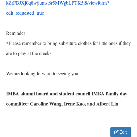
kZrFBJXj0q8wjiumst6r5MWgbLPTK5
l8/viewform?
edit_requested=
true
Reminder
*Please remember to bring substitute clothes for little ones if they
are to play at the creeks.
We are looking forward to seeing you.
IMBA alumni board and student council IMBA family day
committee: Caroline Wang, Irene Kao, and Albert Lin
Edit