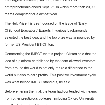
entrepreneurship ended Sept. 26, in which more than 20,000
teams competed for a almost year.
The Hult Prize this year focused on the issue of “Early
Childhood Education.” Experts in various backgrounds
selected the best idea, and the top prize was announced by
former US President Bill Clinton.
Commenting the IMPCT team’s project, Clinton said that the
idea of a platform established by the team allowed investors
from around the world to not only make a difference to the
world but also to earn profits. This positive investment cycle
was what helped IMPCT stand out, he said.
Before entering the final, the team had contended with teams
from other prestigious colleges, including Oxford University