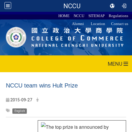
NCCU
HOME
NCCU
SITEMAP
Regulations
Alumni
Location
Contact us
MENU
NCCU team wins Hult Prize
2015-09-27
English