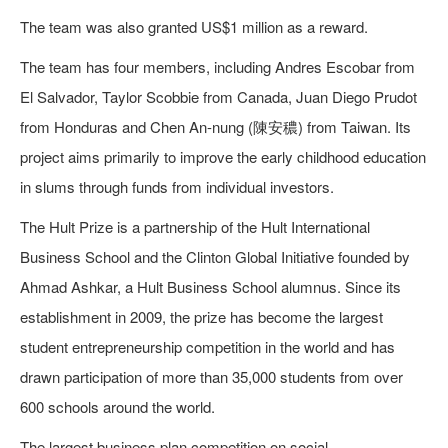
The team was also granted US$1 million as a reward.
The team has four members, including Andres Escobar from
El Salvador, Taylor Scobbie from Canada, Juan Diego Prudot
from Honduras and Chen An-nung (陳安穠) from Taiwan. Its
project aims primarily to improve the early childhood education
in slums through funds from individual investors.
The Hult Prize is a partnership of the Hult International
Business School and the Clinton Global Initiative founded by
Ahmad Ashkar, a Hult Business School alumnus. Since its
establishment in 2009, the prize has become the largest
student entrepreneurship competition in the world and has
drawn participation of more than 35,000 students from over
600 schools around the world.
The largest business plan competition on social