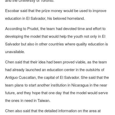
and the University of Toronto.
Escobar said that the prize money would be used to improve
education in El Salvador, his beloved homeland.
According to Prudot, the team had devoted time and effort to
developing the model that would help the youth not only in El
Salvador but also in other countries where quality education is
unavailable.
Chen said that their idea had been proved viable, as the team
had already launched an education center in the outskirts of
Antiguo Cuscatlan, the capital of El Salvador. She said that the
team plans to start another institution in Nicaragua in the near
future, and they hope that one day that the model would serve
the ones in need in Taiwan.
Chen also said that the detailed information on the area at