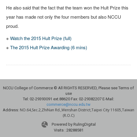
He also said that the fact that the team won the Hult Prize this
year has made not only the four members but also NCCU
proud.
※
Watch the 2015 Hult Prize (full)
※
The 2015 Hult Prize Awarding (6 mins)
NCCU College of Commerce © All RIGHTS RESERVED, Please see Terms of
use
Tel: 02-29393091 ext.88620 Fax: 02-29382207 E-Mail:
commerce@nccu.edu.tw
NO.64,Sec.2,ZhiNan Rd.,Wenshan District,Taipei City 11605,Taiwan
Address:
(R.O.C)
Powered by RulingDigital
Visits : 28288581