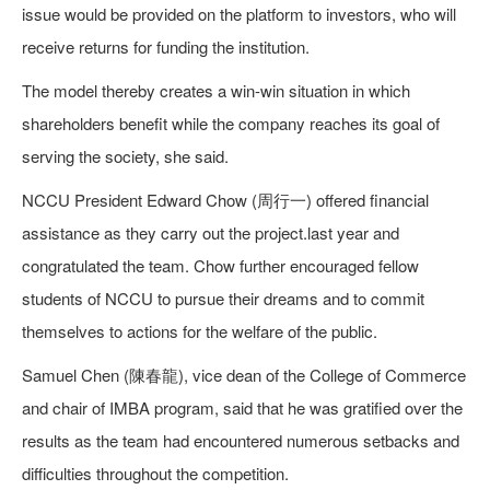
issue would be provided on the platform to investors, who will
receive returns for funding the institution.
The model thereby creates a win-win situation in which
shareholders benefit while the company reaches its goal of
serving the society, she said.
NCCU President Edward Chow (周行一) offered financial
assistance as they carry out the project.last year and
congratulated the team. Chow further encouraged fellow
students of NCCU to pursue their dreams and to commit
themselves to actions for the welfare of the public.
Samuel Chen (陳春龍), vice dean of the College of Commerce
and chair of IMBA program, said that he was gratified over the
results as the team had encountered numerous setbacks and
difficulties throughout the competition.