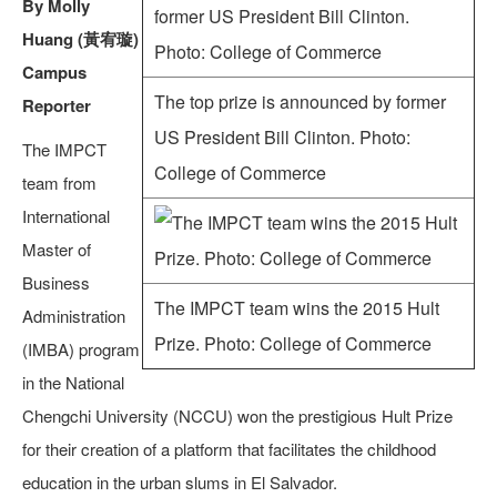
By Molly
Huang (黃宥璇)
Campus
The top prize is announced by former
Reporter
US President Bill Clinton. Photo:
The IMPCT
College of Commerce
team from
International
Master of
Business
The IMPCT team wins the 2015 Hult
Administration
Prize. Photo: College of Commerce
(IMBA) program
in the National
Chengchi University (NCCU) won the prestigious Hult Prize
for their creation of a platform that facilitates the childhood
education in the urban slums in El Salvador.