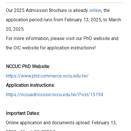
Our 2025 Admission Brochure is already
online
, the
application period runs from February 13, 2025, to March
20, 2025.
For more information, please visit our PhD website and
the OIC website for application instructions!
NCCUC PhD Website:
https://www.phd.commerce.nccu.edu.tw/
Application instructions:
https://nccuadmission.nccu.edu.tw/Post/15194
Important Dates:
Online application and documents upload: February 13,