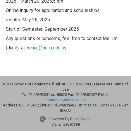
2025 - March 20, 2025,5 pm
Online inquiry for application and scholarships
results: May 26, 2025
Start of Semester: September 2025
Any questions or concerns, feel free to contact Ms. Lin
(June) at:
ychun@nccu.edu.tw
NCCU College of Commerce © All RIGHTS RESERVED, Please see Terms of
use
Tel: 02-29393091 ext.88620 Fax: 02-29382207 E-Mail:
commerce@nccu.edu.tw
NO.64,Sec.2,ZhiNan Rd.,Wenshan District,Taipei City 11605,Taiwan
Address:
(R.O.C)
Powered by RulingDigital
Visits : 28297368