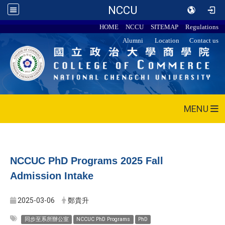
NCCU
HOME
NCCU
SITEMAP
Regulations
Alumni
Location
Contact us
MENU
NCCUC PhD Programs 2025 Fall
Admission Intake
2025-03-06
鄭貴升
同步至系所辦公室
NCCUC PhD Programs
PhD