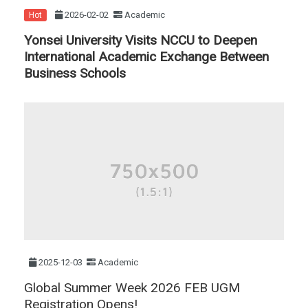
2026-02-02
Academic
Hot
Yonsei University Visits NCCU to Deepen
International Academic Exchange Between
Business Schools
2025-12-03
Academic
Global Summer Week 2026 FEB UGM
Registration Opens!