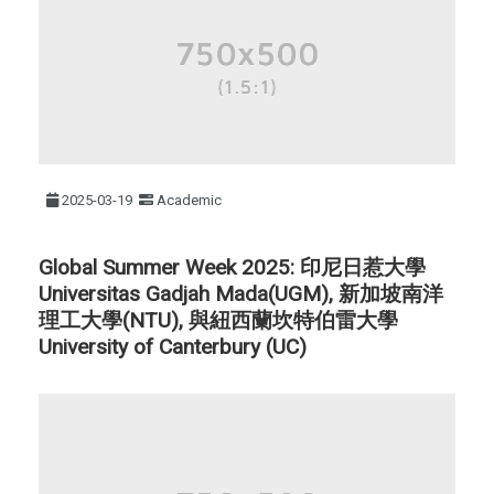
2025-03-19
Academic
Global Summer Week 2025: 印尼日惹大學
Universitas Gadjah Mada(UGM), 新加坡南洋
理工大學(NTU), 與紐西蘭坎特伯雷大學
University of Canterbury (UC)