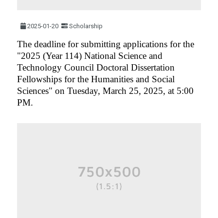
2025-01-20
Scholarship
The deadline for submitting applications for the
"2025 (Year 114) National Science and
Technology Council Doctoral Dissertation
Fellowships for the Humanities and Social
Sciences" on Tuesday, March 25, 2025, at 5:00
PM.