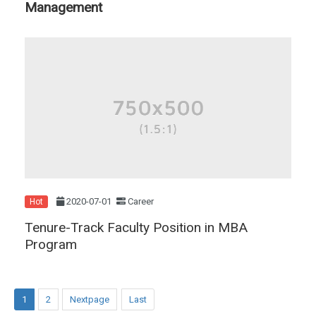
Management
2020-07-01
Career
Hot
Tenure-Track Faculty Position in MBA
Program
1
2
Nextpage
Last