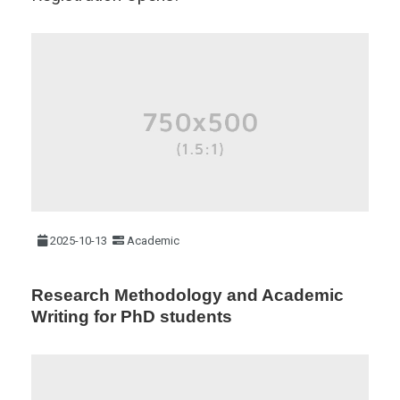
2025-10-13
Academic
Research Methodology and Academic
Writing for PhD students