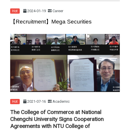
2024-01-19
Career
Hot
【Recruitment】Mega Securities
2021-07-16
Academic
Hot
The College of Commerce at National
Chengchi University Signs Cooperation
Agreements with NTU College of