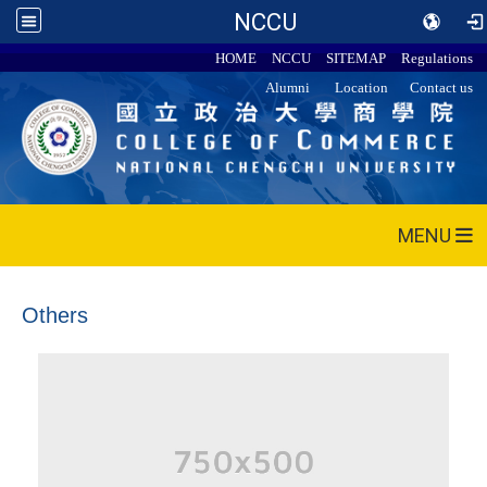
NCCU
HOME
NCCU
SITEMAP
Regulations
Alumni
Location
Contact us
MENU
Others