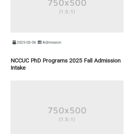
2025-03-06
Admission
NCCUC PhD Programs 2025 Fall Admission
Intake