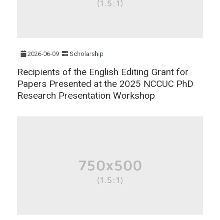
2026-06-09
Scholarship
Recipients of the English Editing Grant for
Papers Presented at the 2025 NCCUC PhD
Research Presentation Workshop​​​​​​