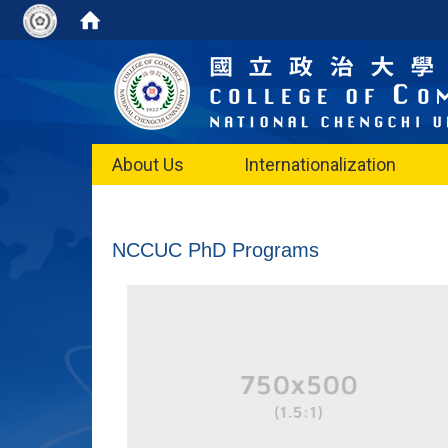
About Us
Internationalization
NCCUC PhD Programs