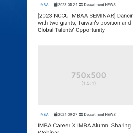
2023-05-24
Department NEWS
IMBA
[2023 NCCU IMBAA SEMINAR] Danci
with two giants, Taiwan's position and
Global Talents' Opportunity
2021-09-27
Department NEWS
IMBA
IMBA Career X IMBA Alumni Sharing
Webinar