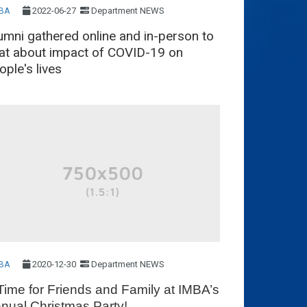
2022-06-27
Department NEWS
BA
umni gathered online and in-person to
at about impact of COVID-19 on
ople's lives
2020-12-30
Department NEWS
BA
Time for Friends and Family at IMBA’s
nual Christmas Party!