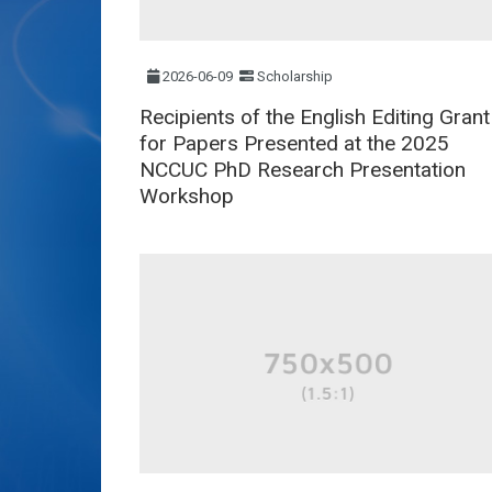
2026-06-09
Scholarship
Recipients of the English Editing Grant
for Papers Presented at the 2025
NCCUC PhD Research Presentation
Workshop​​​​​​