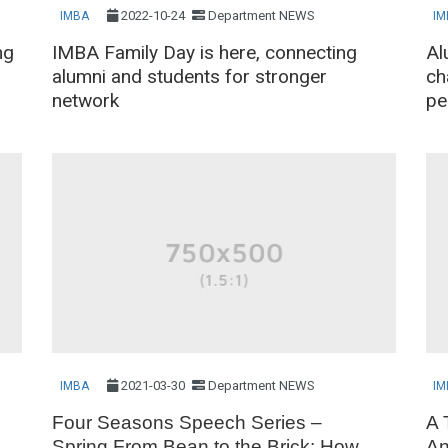
2022-10-24
Department NEWS
IMBA
IM
ng
IMBA Family Day is here, connecting
Al
alumni and students for stronger
ch
network
pe
2021-03-30
Department NEWS
IMBA
IM
Four Seasons Speech Series –
A 
Spring From Bean to the Brick: How
An