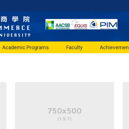
Academic Programs
Faculty
Achievemen