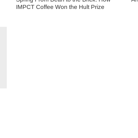
IMPCT Coffee Won the Hult Prize