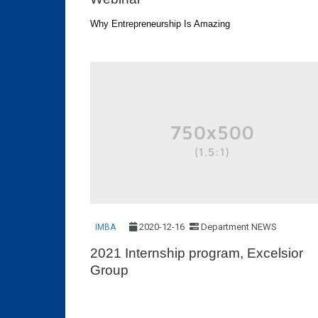
Why Entrepreneurship Is Amazing
2020-12-16
Department NEWS
IMBA
2021 Internship program, Excelsior
Group