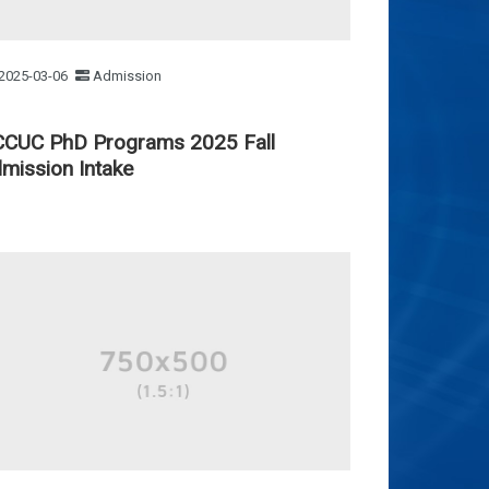
2025-03-06
Admission
CUC PhD Programs 2025 Fall
mission Intake