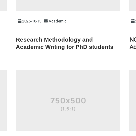
2025-10-13
Academic
NC
Research Methodology and
Ad
Academic Writing for PhD students