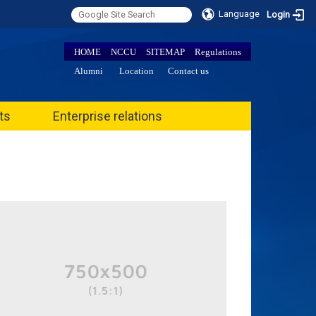
Language
Login
HOME
NCCU
SITEMAP
Regulations
Alumni
Location
Contact us
ts
Enterprise relations