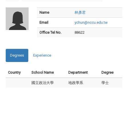
Name
林彥君
Email
ychun@nccu.edu.tw
Office Tel No.
88622
Degrees
Experience
Country
School Name
Department
Degree
國立政治大學
地政學系
學士