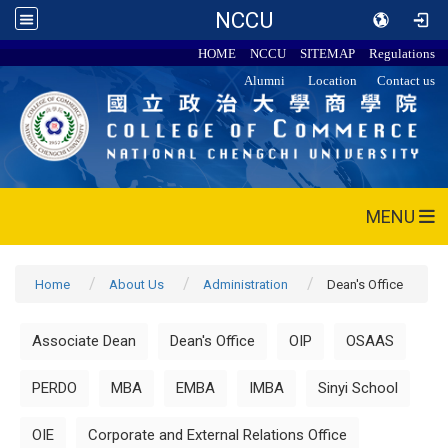
NCCU
HOME
NCCU
SITEMAP
Regulations
Alumni
Location
Contact us
MENU
Home
About Us
Administration
Dean's Office
Associate Dean
Dean's Office
OIP
OSAAS
PERDO
MBA
EMBA
IMBA
Sinyi School
OIE
Corporate and External Relations Office