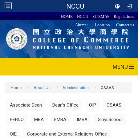
NCCU
HOME
NCCU
SITEMAP
Regulations
Alumni
Location
Contact us
MENU
Home
About Us
Administration
OSAAS
Associate Dean
Dean's Office
OIP
OSAAS
PERDO
MBA
EMBA
IMBA
Sinyi School
OIE
Corporate and External Relations Office