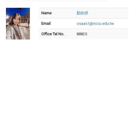
Name
顏鈴靜
Email
osaas1@nccu.edu.tw
Office Tel No.
88825