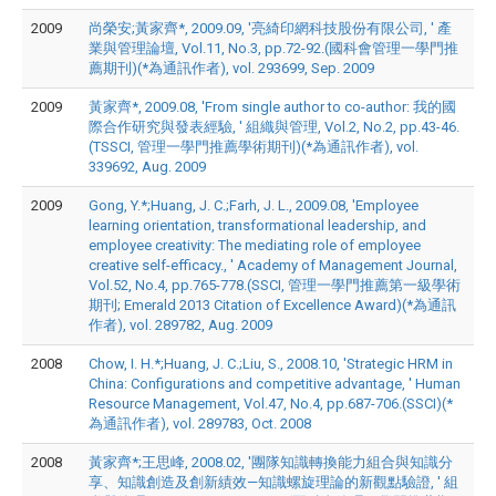
2009
尚榮安;黃家齊*, 2009.09, '亮綺印網科技股份有限公司, ' 產
業與管理論壇, Vol.11, No.3, pp.72-92.(國科會管理一學門推
薦期刊)(*為通訊作者), vol. 293699, Sep. 2009
2009
黃家齊*, 2009.08, 'From single author to co-author: 我的國
際合作研究與發表經驗, ' 組織與管理, Vol.2, No.2, pp.43-46.
(TSSCI, 管理一學門推薦學術期刊)(*為通訊作者), vol.
339692, Aug. 2009
2009
Gong, Y.*;Huang, J. C.;Farh, J. L., 2009.08, 'Employee
learning orientation, transformational leadership, and
employee creativity: The mediating role of employee
creative self-efficacy., ' Academy of Management Journal,
Vol.52, No.4, pp.765-778.(SSCI, 管理一學門推薦第一級學術
期刊; Emerald 2013 Citation of Excellence Award)(*為通訊
作者), vol. 289782, Aug. 2009
2008
Chow, I. H.*;Huang, J. C.;Liu, S., 2008.10, 'Strategic HRM in
China: Configurations and competitive advantage, ' Human
Resource Management, Vol.47, No.4, pp.687-706.(SSCI)(*
為通訊作者), vol. 289783, Oct. 2008
2008
黃家齊*;王思峰, 2008.02, '團隊知識轉換能力組合與知識分
享、知識創造及創新績效—知識螺旋理論的新觀點驗證, ' 組