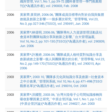
織與管理, Vol.1, No.1, pp.39-72.(國科會管理一學門推薦期
刊)(*為通訊作者), vol. 290003, Feb. 2008
2006
黃家齊;黃荷婷, 2006.06, '團隊成員目標導向對於自我與集體
效能及創新之影響—一個多層次研究, ' 管理學報, Vol.23,
No.3, pp.327-346.(TSSCI), vol. 293691, Jun. 2006
2006
黃家齊*;林億明, 2006.06, '團隊導向人力資源管理活動及社
會資本對團隊知識分享與創新之影響, ' 台大管理論叢,
Vol.16, No.2, pp.101-130.(TSSCI)(*為通訊作者), vol. 290009,
Jun. 2006
2006
黃家齊*;許雅婷, 2006.04, '團隊成員人格特質對知識分享及
創新績效之影響—個人與團隊層次的分析, ' 管理學報, Vol.23,
No.2, pp.149-170.(TSSCI)(*為通訊作者), vol. 290015, Apr.
2006
2003
黃家齊*, 2003.10, '團隊多元化與知識分享及創新—社會資本
之中介效果, ' 管理與系統, Vol.10, No.4, pp.471-498.(TSSCI
觀察名單)(*為通訊作者), vol. 290016, Oct. 2003
2003
黃家齊*;洪國堅, 2003.06, '台灣大陸母子公司間知識移轉與
吸收影響因素之研究, ' 中原企管評論, Vol.1, No.1, pp.1-22.
(中原企管評論)(*為通訊作者), vol. 294027, Jun. 2003