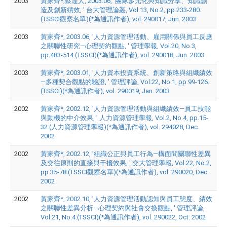
2003
黃家齊*;蔡達人, 2003.06, '團隊多元化與知識分享、知識創
造及創新績效, ' 台大管理論叢, Vol.13, No.2, pp.233-280.
(TSSCI觀察名單)(*為通訊作者), vol. 290017, Jun. 2003
2003
黃家齊*, 2003.06, '人力資源管理活動、雇用關係與員工反應
之關聯性研究—心理契約觀點, ' 管理學報, Vol.20, No.3,
pp.483-514.(TSSCI)(*為通訊作者), vol. 290018, Jun. 2003
2003
黃家齊*, 2003.01, '人力資本投資系統、創新策略與組織績效
—多種契合觀點的驗證, ' 管理評論, Vol.22, No.1, pp.99-126.
(TSSCI)(*為通訊作者), vol. 290019, Jan. 2003
2002
黃家齊*, 2002.12, '人力資源管理活動與組織績效—員工技能
與動機的中介效果, ' 人力資源管理學報, Vol.2, No.4, pp.15-
32.(人力資源管理學報)(*為通訊作者), vol. 294028, Dec.
2002
2002
黃家齊*, 2002.12, '組織公正與員工行為—構面間關聯性差異
及交往原則的直接與干擾效果, ' 交大管理學報, Vol.22, No.2,
pp.35-78.(TSSCI觀察名單)(*為通訊作者), vol. 290020, Dec.
2002
2002
黃家齊*, 2002.10, '人力資源管理活動認知與員工態度、績效
之關聯性差異分析—心理契約與社會交換觀點, ' 管理評論,
Vol.21, No.4.(TSSCI)(*為通訊作者), vol. 290022, Oct. 2002