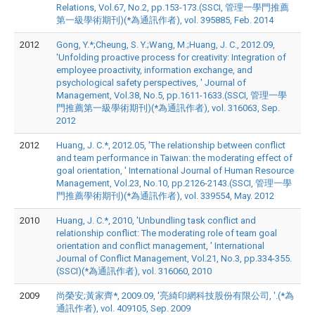
Relations, Vol.67, No.2, pp.153-173.(SSCI, 管理一學門推薦
第一級學術期刊)(*為通訊作者), vol. 395885, Feb. 2014
2012
Gong, Y.*;Cheung, S. Y.;Wang, M.;Huang, J. C., 2012.09,
'Unfolding proactive process for creativity: Integration of
employee proactivity, information exchange, and
psychological safety perspectives, ' Journal of
Management, Vol.38, No.5, pp.1611-1633.(SSCI, 管理一學
門推薦第一級學術期刊)(*為通訊作者), vol. 316063, Sep.
2012
2012
Huang, J. C.*, 2012.05, 'The relationship between conflict
and team performance in Taiwan: the moderating effect of
goal orientation, ' International Journal of Human Resource
Management, Vol.23, No.10, pp.2126-2143.(SSCI, 管理一學
門推薦學術期刊)(*為通訊作者), vol. 339554, May. 2012
2010
Huang, J. C.*, 2010, 'Unbundling task conflict and
relationship conflict: The moderating role of team goal
orientation and conflict management, ' International
Journal of Conflict Management, Vol.21, No.3, pp.334-355.
(SSCI)(*為通訊作者), vol. 316060, 2010
2009
尚榮安;黃家齊*, 2009.09, '亮綺印網科技股份有限公司, '.(*為
通訊作者), vol. 409105, Sep. 2009