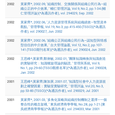
2002
黃家齊*, 2002.09, '組織控制、交換關係與組織公民行為—組
織公正的中介效果, ' 輔仁管理評論, Vol.9, No.2, pp.1-34.(輔
仁管理評論)(*為通訊作者), vol. 294029, Sep. 2002
2002
黃家齊*, 2002.06, '人力資源管理系統與組織績效—智慧資本
觀點, ' 管理學報, Vol.19, No.3, pp.415-450.(TSSCI)(*為通訊
作者), vol. 290027, Jun. 2002
2002
黃家齊*, 2002.06, '組織公正與組織公民行為—認知型與情感
型信任的中介效果, ' 台大管理論叢, Vol.12, No.2, pp.107-
141.(TSSCI期刊名單)(*為通訊作者), vol. 290024, Jun. 2002
2002
王思峰*;黃家齊;鄭俐敏, 2002.01, '團隊知識轉換與知識創造
的實驗研究：知識螺旋理論的驗證, ' 管理與系統, Vol.9,
No.1, pp.29-60.(TSSCI觀察名單)(*為通訊作者), vol. 290028,
Jan. 2002
2001
王思峰*;黃家齊;陳加屏, 2001.07, '知識型社會中人力資源規
劃之權變因素：實驗室實驗研究, ' 管理評論, Vol.20, No.3,
pp.53-83.(TSSCI)(*為通訊作者), vol. 290029, Jul. 2001
2001
黃家齊*, 2001.03, '多角化策略與組織控制機制之選擇—一個
整合性的概念架構, ' 東吳經濟商學學報, No.28, pp.1-21.(東
吳經濟商學學報)(*為通訊作者), vol. 294033, Mar. 2001