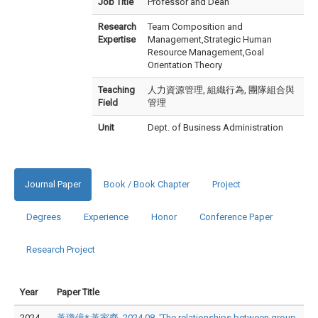
Job Title
Professor and Dean
Research
Team Composition and
Expertise
Management,Strategic Human
Resource Management,Goal
Orientation Theory
Teaching
人力資源管理, 組織行為, 團隊組合與
Field
管理
Unit
Dept. of Business Administration
Journal Paper
Book / Book Chapter
Project
Degrees
Experience
Honor
Conference Paper
Research Project
Year
Paper Title
2024
黃瓊億*;黃家齊, 2024.08, 'The relationships between group