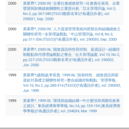
2000
黃家齊*, 2000.09, '企業社會績效研究—社會責任表現、企業
聲望與財務績效關聯性之實證分析, ' 亞太管理評論, Vol.5,
No.3, pp.367-380.(TSSCI觀察名單)(*為通訊作者), vol.
290031, Sep. 2000
2000
黃家齊*, 2000.09, '人力資源管理系統內部契合與組織績效之
關聯性研究—全形理論觀點, ' 中山管理評論, Vol.8, No.3,
pp.511-536.(TSSCI)(*為通訊作者), vol. 290030, Sep. 2000
2000
黃家齊*, 2000.06, '績效資訊特性與控制、薪資設計—組織控
制觀點與代理理論觀點之整合, ' 台大管理論叢, Vol.10, No.2,
pp.227-255.(TSSCI觀察名單)(*為通訊作者), vol. 290032,
Jun. 2000
1999
黃家齊*;戚樹誠;李長貴, 1999.06, '技術特性、績效資訊與薪
資給付基礎之關聯性研究—整合組織控制觀點, ' 管理學報,
Vol.16, No.2, pp.285-314.(TSSCI)(*為通訊作者), vol. 290033,
Jun. 1999
1999
黃家齊*, 1999.03, '環境與組織結構—中介變項與局限性效果
之探討, ' 東吳經濟商學學報, No.24, pp.139-159.(東吳經濟商
學學報)(*為通訊作者), vol. 294034, Mar. 1999