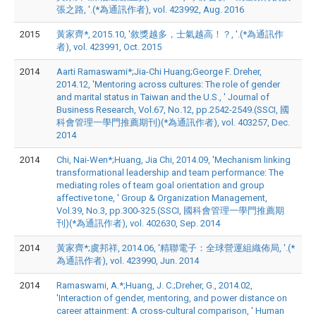
張之路, '.(*為通訊作者), vol. 423992, Aug. 2016
2015
黃家齊*, 2015.10, '敘獎越多，士氣越高！？, '.(*為通訊作
者), vol. 423991, Oct. 2015
2014
Aarti Ramaswami*;Jia-Chi Huang;George F. Dreher,
2014.12, 'Mentoring across cultures: The role of gender
and marital status in Taiwan and the U.S., ' Journal of
Business Research, Vol.67, No.12, pp.2542-2549.(SSCI, 國
科會管理一學門推薦期刊)(*為通訊作者), vol. 403257, Dec.
2014
2014
Chi, Nai-Wen*;Huang, Jia Chi, 2014.09, 'Mechanism linking
transformational leadership and team performance: The
mediating roles of team goal orientation and group
affective tone, ' Group & Organization Management,
Vol.39, No.3, pp.300-325.(SSCI, 國科會管理一學門推薦期
刊)(*為通訊作者), vol. 402630, Sep. 2014
2014
黃家齊*;虞邦祥, 2014.06, '精聯電子：全球營運組織佈局, '.(*
為通訊作者), vol. 423990, Jun. 2014
2014
Ramaswami, A.*;Huang, J. C.;Dreher, G., 2014.02,
'Interaction of gender, mentoring, and power distance on
career attainment: A cross-cultural comparison, ' Human