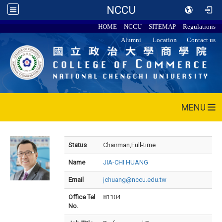
NCCU
HOME
NCCU
SITEMAP
Regulations
Alumni
Location
Contact us
MENU
Status
Chairman,Full-time
Name
JIA-CHI HUANG
Email
jchuang@nccu.edu.tw
Office Tel
81104
No.