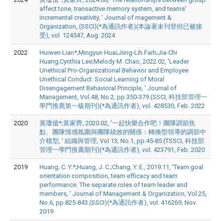
affect tone, transactive memory system, and teams’
incremental creativity, ' Journal of magement &
Organization,.(SSCI)(*為通訊作者)(本論著未刊登但已被接
受), vol. 124547, Aug. 2024
2022
Huiwen Lian*;Mingyun Huai;Jiing-Lih Farh;Jia-Chi
Huang;Cynthia Lee;Melody M. Chao, 2022.02, 'Leader
Unethical Pro-Organizational Behavior and Employee
Unethical Conduct: Social Learning of Moral
Disengagement Behavioral Principle, ' Journal of
Management, Vol.48, No.2, pp.350-379.(SSCI, 科技部管理一
學門推薦第一級期刊)(*為通訊作者), vol. 428530, Feb. 2022
2020
黃瓊億*;黃家齊, 2020.02, '一起快樂合作吧！團隊調節焦
點、團隊情感氛圍與團隊績效的關係：轉換型領導的調節中
介模型, ' 組織與管理, Vol.13, No.1, pp.45-85.(TSSCI, 科技部
管理一學門推薦期刊)(*為通訊作者), vol. 423791, Feb. 2020
2019
Huang, C. Y.*;Huang, J. C.;Chang, Y. E., 2019.11, 'Team goal
orientation composition, team efficacy and team
performance: The separate roles of team leader and
members, ' Journal of Management & Organization, Vol.25,
No.6, pp.825-843.(SSCI)(*為通訊作者), vol. 416269, Nov.
2019