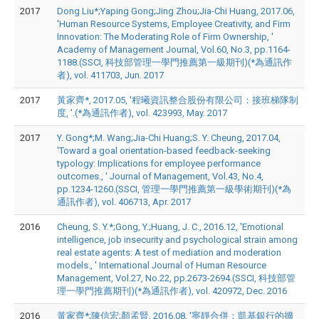
2017
Dong Liu*;Yaping Gong;Jing Zhou;Jia-Chi Huang, 2017.06,
'Human Resource Systems, Employee Creativity, and Firm
Innovation: The Moderating Role of Firm Ownership, '
Academy of Management Journal, Vol.60, No.3, pp.1164-
1188.(SSCI, 科技部管理一學門推薦第一級期刊)(*為通訊作
者), vol. 411703, Jun. 2017
2017
黃家齊*, 2017.05, '程曦資訊整合股份有限公司：接班梯隊制
度, '.(*為通訊作者), vol. 423993, May. 2017
2017
Y. Gong*;M. Wang;Jia-Chi Huang;S. Y. Cheung, 2017.04,
'Toward a goal orientation-based feedback-seeking
typology: Implications for employee performance
outcomes., ' Journal of Management, Vol.43, No.4,
pp.1234-1260.(SSCI, 管理一學門推薦第一級學術期刊)(*為
通訊作者), vol. 406713, Apr. 2017
2016
Cheung, S. Y.*;Gong, Y.;Huang, J. C., 2016.12, 'Emotional
intelligence, job insecurity and psychological strain among
real estate agents: A test of mediation and moderation
models., ' International Journal of Human Resource
Management, Vol.27, No.22, pp.2673-2694.(SSCI, 科技部管
理一學門推薦期刊)(*為通訊作者), vol. 420972, Dec. 2016
2016
黃家齊*;陳信宏;顏孟賢, 2016.08, '寧靜合併：凱基銀行的擴