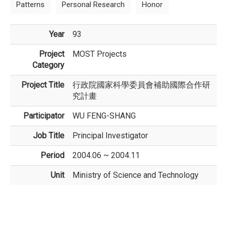
Patterns
Personal Research
Honor
Year
93
Project
MOST Projects
Category
Project Title
行政院國家科學委員會補助國際合作研
究計畫
Participator
WU FENG-SHANG
Job Title
Principal Investigator
Period
2004.06 ~ 2004.11
Unit
Ministry of Science and Technology