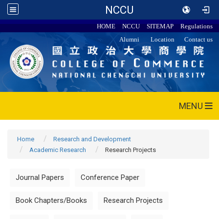
NCCU
HOME
NCCU
SITEMAP
Regulations
Alumni
Location
Contact us
MENU
Home
Research and Development
Academic Research
Research Projects
Journal Papers
Conference Paper
Book Chapters/Books
Research Projects