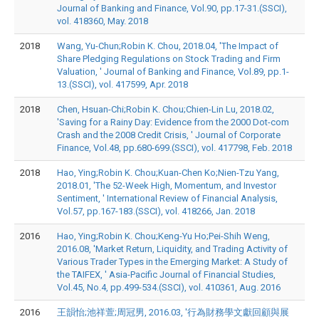
Journal of Banking and Finance, Vol.90, pp.17-31.(SSCI),
vol. 418360, May. 2018
2018
Wang, Yu-Chun;Robin K. Chou, 2018.04, 'The Impact of
Share Pledging Regulations on Stock Trading and Firm
Valuation, ' Journal of Banking and Finance, Vol.89, pp.1-
13.(SSCI), vol. 417599, Apr. 2018
2018
Chen, Hsuan-Chi;Robin K. Chou;Chien-Lin Lu, 2018.02,
'Saving for a Rainy Day: Evidence from the 2000 Dot-com
Crash and the 2008 Credit Crisis, ' Journal of Corporate
Finance, Vol.48, pp.680-699.(SSCI), vol. 417798, Feb. 2018
2018
Hao, Ying;Robin K. Chou;Kuan-Chen Ko;Nien-Tzu Yang,
2018.01, 'The 52-Week High, Momentum, and Investor
Sentiment, ' International Review of Financial Analysis,
Vol.57, pp.167-183.(SSCI), vol. 418266, Jan. 2018
2016
Hao, Ying;Robin K. Chou;Keng-Yu Ho;Pei-Shih Weng,
2016.08, 'Market Return, Liquidity, and Trading Activity of
Various Trader Types in the Emerging Market: A Study of
the TAIFEX, ' Asia-Pacific Journal of Financial Studies,
Vol.45, No.4, pp.499-534.(SSCI), vol. 410361, Aug. 2016
2016
王韻怡;池祥萱;周冠男, 2016.03, '行為財務學文獻回顧與展