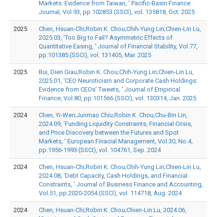
Markets: Evidence from Taiwan, ' Pacific-Basin Finance
Journal, Vol.93, pp.102853.(SSCI), vol. 135818, Oct. 2025
2025
Chen, Hsuan-Chi;Robin K. Chou;Chih-Yung Lin;Chien-Lin Lu,
2025.03, 'Too Big to Fail? Asymmetric Effects of
Quantitative Easing, ' Journal of Financial Stability, Vol.77,
pp.101385.(SSCI), vol. 131405, Mar. 2025
2025
Bui, Dien Giau;Robin K. Chou;Chih-Yung Lin;Chien-Lin Lu,
2025.01, 'CEO Neuroticism and Corporate Cash Holdings:
Evidence from CEOs’ Tweets, ' Journal of Empirical
Finance, Vol.80, pp.101566.(SSCI), vol. 130314, Jan. 2025
2024
Chen, Yi-Wen;Junmao Chiu;Robin K. Chou;Chu-Bin Lin,
2024.09, 'Funding Liquidity Constraints, Financial Crisis,
and Price Discovery between the Futures and Spot
Markets, ' European Finacial Management, Vol.30, No.4,
pp.1956-1993.(SSCI), vol. 104761, Sep. 2024
2024
Chen, Hsuan-Chi;Robin K. Chou;Chih-Yung Lin;Chien-Lin Lu,
2024.08, 'Debt Capacity, Cash Holdings, and Financial
Constraints, ' Journal of Business Finance and Accounting,
Vol.51, pp.2020-2054.(SSCI), vol. 114718, Aug. 2024
2024
Chen, Hsuan-Chi;Robin K. Chou;Chien-Lin Lu, 2024.06,