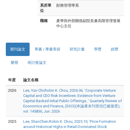
系所單
財務管理學系
位
職稱
產學與外部關係副院長兼高階管理發展
中心主任
期刊論文
專書 / 專書章節
研究計畫
學歷
經歷
榮譽
研討會論文
年度
論文名稱
2026
Lee, Yun-Chi;Robin K. Chou, 2026.06, 'Corporate Venture
Capital and CEO Risk Incentives: Evidence from Venture
Capital-Backed Initial Public Offerings, ' Quarterly Review of
Economics and Finance,.(SSCI)(本論著未刊登但已被接受),
vol. 145836, Jun. 2026
2025
Lee, ShaoChen;Robin K. Chou, 2025.10, 'Price Formation
around Historical Highs in Retail-Dominated Stock