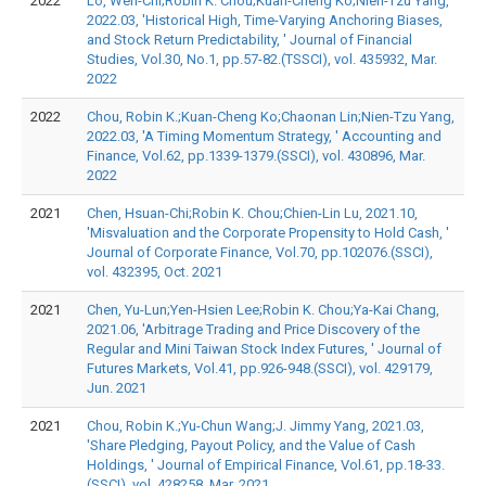
2022
Lo, Wen-Chi;Robin K. Chou;Kuan-Cheng Ko;Nien-Tzu Yang,
2022.03, 'Historical High, Time-Varying Anchoring Biases,
and Stock Return Predictability, ' Journal of Financial
Studies, Vol.30, No.1, pp.57-82.(TSSCI), vol. 435932, Mar.
2022
2022
Chou, Robin K.;Kuan-Cheng Ko;Chaonan Lin;Nien-Tzu Yang,
2022.03, 'A Timing Momentum Strategy, ' Accounting and
Finance, Vol.62, pp.1339-1379.(SSCI), vol. 430896, Mar.
2022
2021
Chen, Hsuan-Chi;Robin K. Chou;Chien-Lin Lu, 2021.10,
'Misvaluation and the Corporate Propensity to Hold Cash, '
Journal of Corporate Finance, Vol.70, pp.102076.(SSCI),
vol. 432395, Oct. 2021
2021
Chen, Yu-Lun;Yen-Hsien Lee;Robin K. Chou;Ya-Kai Chang,
2021.06, 'Arbitrage Trading and Price Discovery of the
Regular and Mini Taiwan Stock Index Futures, ' Journal of
Futures Markets, Vol.41, pp.926-948.(SSCI), vol. 429179,
Jun. 2021
2021
Chou, Robin K.;Yu-Chun Wang;J. Jimmy Yang, 2021.03,
'Share Pledging, Payout Policy, and the Value of Cash
Holdings, ' Journal of Empirical Finance, Vol.61, pp.18-33.
(SSCI), vol. 428258, Mar. 2021