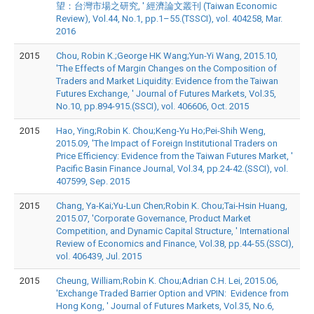
望：台灣市場之研究, ' 經濟論文叢刊 (Taiwan Economic
Review), Vol.44, No.1, pp.1–55.(TSSCI), vol. 404258, Mar.
2016
2015
Chou, Robin K.;George HK Wang;Yun-Yi Wang, 2015.10,
'The Effects of Margin Changes on the Composition of
Traders and Market Liquidity: Evidence from the Taiwan
Futures Exchange, ' Journal of Futures Markets, Vol.35,
No.10, pp.894-915.(SSCI), vol. 406606, Oct. 2015
2015
Hao, Ying;Robin K. Chou;Keng-Yu Ho;Pei-Shih Weng,
2015.09, 'The Impact of Foreign Institutional Traders on
Price Efficiency: Evidence from the Taiwan Futures Market, '
Pacific Basin Finance Journal, Vol.34, pp.24-42.(SSCI), vol.
407599, Sep. 2015
2015
Chang, Ya-Kai;Yu-Lun Chen;Robin K. Chou;Tai-Hsin Huang,
2015.07, 'Corporate Governance, Product Market
Competition, and Dynamic Capital Structure, ' International
Review of Economics and Finance, Vol.38, pp.44-55.(SSCI),
vol. 406439, Jul. 2015
2015
Cheung, William;Robin K. Chou;Adrian C.H. Lei, 2015.06,
'Exchange Traded Barrier Option and VPIN: Evidence from
Hong Kong, ' Journal of Futures Markets, Vol.35, No.6,