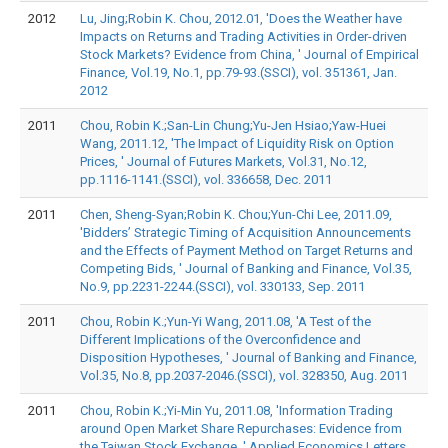
2012
Lu, Jing;Robin K. Chou, 2012.01, 'Does the Weather have
Impacts on Returns and Trading Activities in Order-driven
Stock Markets? Evidence from China, ' Journal of Empirical
Finance, Vol.19, No.1, pp.79-93.(SSCI), vol. 351361, Jan.
2012
2011
Chou, Robin K.;San-Lin Chung;Yu-Jen Hsiao;Yaw-Huei
Wang, 2011.12, 'The Impact of Liquidity Risk on Option
Prices, ' Journal of Futures Markets, Vol.31, No.12,
pp.1116-1141.(SSCI), vol. 336658, Dec. 2011
2011
Chen, Sheng-Syan;Robin K. Chou;Yun-Chi Lee, 2011.09,
'Bidders’ Strategic Timing of Acquisition Announcements
and the Effects of Payment Method on Target Returns and
Competing Bids, ' Journal of Banking and Finance, Vol.35,
No.9, pp.2231-2244.(SSCI), vol. 330133, Sep. 2011
2011
Chou, Robin K.;Yun-Yi Wang, 2011.08, 'A Test of the
Different Implications of the Overconfidence and
Disposition Hypotheses, ' Journal of Banking and Finance,
Vol.35, No.8, pp.2037-2046.(SSCI), vol. 328350, Aug. 2011
2011
Chou, Robin K.;Yi-Min Yu, 2011.08, 'Information Trading
around Open Market Share Repurchases: Evidence from
the Taiwan Stock Exchange, ' Applied Economics Letters,