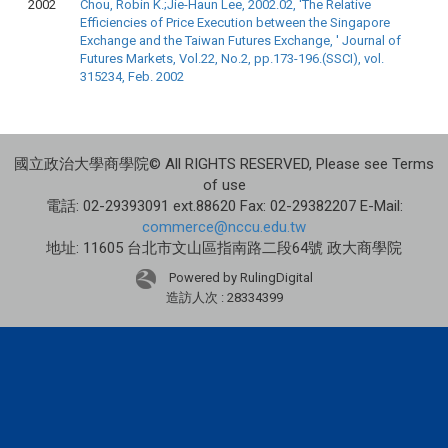
2002
Chou, Robin K.;Jie-Haun Lee, 2002.02, 'The Relative
Efficiencies of Price Execution between the Singapore
Exchange and the Taiwan Futures Exchange, ' Journal of
Futures Markets, Vol.22, No.2, pp.173-196.(SSCI), vol.
315234, Feb. 2002
國立政治大學商學院© All RIGHTS RESERVED, Please see Terms
of use
電話: 02-29393091 ext.88620 Fax: 02-29382207 E-Mail:
commerce@nccu.edu.tw
地址: 11605 台北市文山區指南路二段64號 政大商學院
Powered by RulingDigital
造訪人次 : 28334399