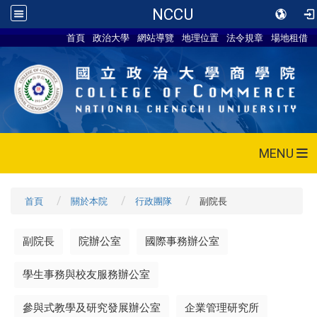
NCCU
首頁
政治大學
網站導覽
地理位置
法令規章
場地租借
MENU
首頁
關於本院
行政團隊
副院長
副院長
院辦公室
國際事務辦公室
學生事務與校友服務辦公室
參與式教學及研究發展辦公室
企業管理研究所