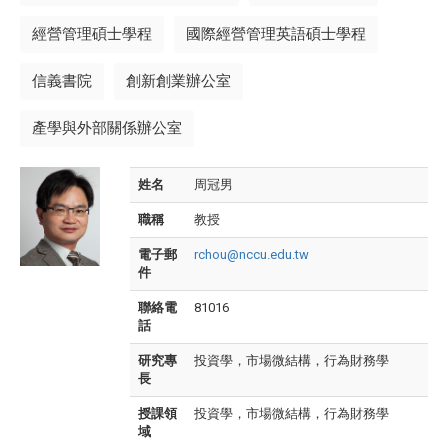
經營管理碩士學程
國際經營管理英語碩士學程
信義書院
創新創業辦公室
產學與外部關係辦公室
姓名
周冠男
職稱
教授
電子郵
rchou@nccu.edu.tw
件
聯絡電
81016
話
研究專
投資學，市場微結構，行為財務學
長
授課領
投資學，市場微結構，行為財務學
域