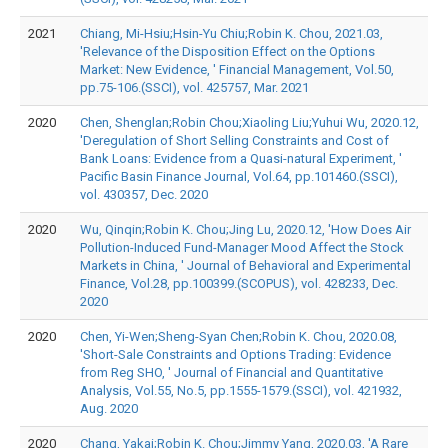
2021
Chiang, Mi-Hsiu;Hsin-Yu Chiu;Robin K. Chou, 2021.03,
'Relevance of the Disposition Effect on the Options
Market: New Evidence, ' Financial Management, Vol.50,
pp.75-106.(SSCI), vol. 425757, Mar. 2021
2020
Chen, Shenglan;Robin Chou;Xiaoling Liu;Yuhui Wu, 2020.12,
'Deregulation of Short Selling Constraints and Cost of
Bank Loans: Evidence from a Quasi-natural Experiment, '
Pacific Basin Finance Journal, Vol.64, pp.101460.(SSCI),
vol. 430357, Dec. 2020
2020
Wu, Qinqin;Robin K. Chou;Jing Lu, 2020.12, 'How Does Air
Pollution-Induced Fund-Manager Mood Affect the Stock
Markets in China, ' Journal of Behavioral and Experimental
Finance, Vol.28, pp.100399.(SCOPUS), vol. 428233, Dec.
2020
2020
Chen, Yi-Wen;Sheng-Syan Chen;Robin K. Chou, 2020.08,
'Short-Sale Constraints and Options Trading: Evidence
from Reg SHO, ' Journal of Financial and Quantitative
Analysis, Vol.55, No.5, pp.1555-1579.(SSCI), vol. 421932,
Aug. 2020
2020
Chang, Yakai;Robin K. Chou;Jimmy Yang, 2020.03, 'A Rare