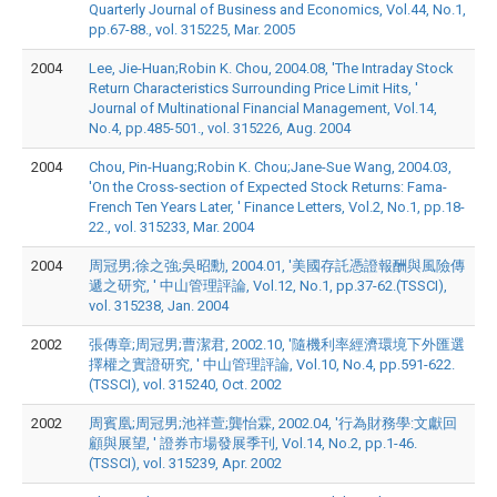
Quarterly Journal of Business and Economics, Vol.44, No.1,
pp.67-88., vol. 315225, Mar. 2005
2004
Lee, Jie-Huan;Robin K. Chou, 2004.08, 'The Intraday Stock
Return Characteristics Surrounding Price Limit Hits, '
Journal of Multinational Financial Management, Vol.14,
No.4, pp.485-501., vol. 315226, Aug. 2004
2004
Chou, Pin-Huang;Robin K. Chou;Jane-Sue Wang, 2004.03,
'On the Cross-section of Expected Stock Returns: Fama-
French Ten Years Later, ' Finance Letters, Vol.2, No.1, pp.18-
22., vol. 315233, Mar. 2004
2004
周冠男;徐之強;吳昭勳, 2004.01, '美國存託憑證報酬與風險傳
遞之研究, ' 中山管理評論, Vol.12, No.1, pp.37-62.(TSSCI),
vol. 315238, Jan. 2004
2002
張傳章;周冠男;曹潔君, 2002.10, '隨機利率經濟環境下外匯選
擇權之實證研究, ' 中山管理評論, Vol.10, No.4, pp.591-622.
(TSSCI), vol. 315240, Oct. 2002
2002
周賓凰;周冠男;池祥萱;龔怡霖, 2002.04, '行為財務學:文獻回
顧與展望, ' 證券市場發展季刊, Vol.14, No.2, pp.1-46.
(TSSCI), vol. 315239, Apr. 2002