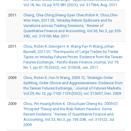
Vol.18, No.10, pp.973-981.(SSCI), vol. 317964, Aug. 2011
2011
Chang, Chia-Ching;Sheng-Syan Chen;Robin K. Chou;Chin-
Wen Hsin, 2011.03, 'Intraday Return Spillovers and Its
Variations across Trading Sessions, ' Review of
Quantitative Finance and Accounting, Vol.36, No.3, pp.355-
390., vol. 315100, Mar. 2011
2011
Chou, Robin K.;George H. K. Wang;Yun-Yi Wang;Johan
Bjursell, 2011.01, 'The Impacts of Large Trades by Trader
Types on Intraday Futures Prices: Evidence from the Taiwan
Futures Exchange, ' Pacific-Basin Finance Journal, Vol.19,
No.1, pp.41-70.(SSCI), vol. 315328, Jan. 2011
2009
Chou, Robin K.;Yun-Yi Wang, 2009.12, 'Strategic Order
Splitting, Order Choice and Aggressiveness: Evidence from
the Taiwan Futures Exchange, ' Journal of Futures Markets,
Vol.29, No.12, pp.1102-1129.(SSCI), vol. 315057, Dec. 2009
2009
Chou, Pin-Huang;Robin K. Chou;Kuan-Cheng Ko, 2009.07,
'Prospect Theory and the Risk-Return Paradox: Some
Recent Evidence, ' Review of Quantitative Finance and
Accounting, Vol.33, No.3, pp.193-208., vol. 315122, Jul.
2009