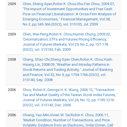
2009
Chen, Sheng-Syan;Robin K. Chou;Shu-Fen Chou, 2009.07,
'The Impact of Investment Opportunities and Free Cash
Flow on Financial Liberalization: A Cross-Firm Analysis of
Emerging Economies, ' Financial Management, Vol.38,
No.3, pp.543-566.(SSCI), vol. 315105, Jul. 2009
2009
Chen, Wei-Peng;Robin K. Chou;Huimin Chung, 2009.02,
'Decimalization, ETFs and Futures Pricing Efficiency, '
Journal of Futures Markets, Vol.29, No.2, pp.157-178.
(SSCI), vol. 315130, Feb. 2009
2008
Chang, Shao-Chi;Sheng-Syan Chen;Robin K. Chou;Yueh-
Hsiang Lin, 2008.09, 'Weather and Intraday Patterns in
Stock Returns and Trading Activity, ' Journal of Banking
and Finance, Vol.32, No.9, pp.1754-1766.(SSCI), vol.
315140, Sep. 2008
2006
Chou, Robin K.;George H. K. Wang, 2006.12, 'Transaction
Tax and Market Quality of the Taiwan Stock Index Futures, '
Journal of Futures Markets, Vol.26, No.12, pp.1195-1216.
(SSCI), vol. 315143, Dec. 2006
2006
Chiang, Yao-Min;Vivien W. Tai;Robin K. Chou, 2006.11,
'Market Condition, Number of Transactions, and Price
Volatility: Evidence from an Electronic, Order Driven, Call