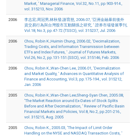
Market, ' Managerial Finance, Vol.32, No.11, pp.903-914.,
vol. 315213, Nov. 2006
2006
李志宏;周冠男;林秋發;謝育慈, 2006.07, '亞洲金融暴前後外
資交易行為與台灣股市互動關係之研究, ' 證券市場發展季刊,
Vol.18, No.3, pp.47-72.(TSSCI), vol. 315237, Jul. 2006
2006
Chou, Robin K.;Huimin Chung, 2006.02, 'Decimalization,
Trading Costs, and Information Transmission between
ETFs and Index Futures, ' Journal of Futures Markets,
Vol.26, No.2, pp.131-151.(SSCI), vol. 315146, Feb. 2006
2006
Chou, Robin K.;Wan-Chen Lee, 2006.01, 'Decimalization
and Market Quality, ' Advances in Quantitative Analysis of
Finance and Accounting, Vol.3, pp.175-194., vol. 315212,
Jan. 2006
2005
Chou, Robin K.;Wan-Chen Lee;Sheng-Syan Chen, 2005.08,
'The Market Reaction around Ex-Dates of Stock Splits
Before and After Decimalization, ' Review of Pacific Basin
Financial Markets and Policies, Vol.8, No.2, pp.201-216.,
vol. 315215, Aug. 2005
2005
Chou, Robin K., 2005.03, 'The Impact of Limit Order
Handling on the NYSE and NASDAQ Transaction Costs, '