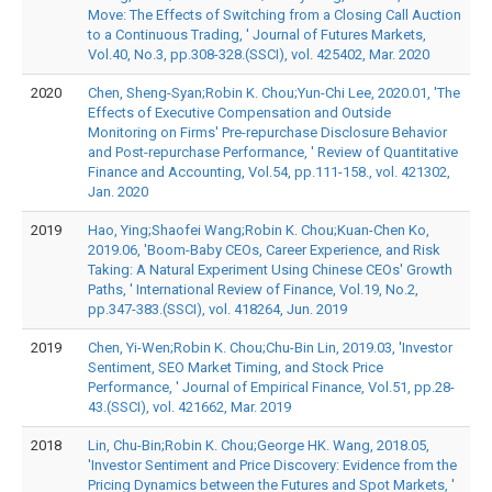
Move: The Effects of Switching from a Closing Call Auction
to a Continuous Trading, ' Journal of Futures Markets,
Vol.40, No.3, pp.308-328.(SSCI), vol. 425402, Mar. 2020
2020
Chen, Sheng-Syan;Robin K. Chou;Yun-Chi Lee, 2020.01, 'The
Effects of Executive Compensation and Outside
Monitoring on Firms' Pre-repurchase Disclosure Behavior
and Post-repurchase Performance, ' Review of Quantitative
Finance and Accounting, Vol.54, pp.111-158., vol. 421302,
Jan. 2020
2019
Hao, Ying;Shaofei Wang;Robin K. Chou;Kuan-Chen Ko,
2019.06, 'Boom-Baby CEOs, Career Experience, and Risk
Taking: A Natural Experiment Using Chinese CEOs' Growth
Paths, ' International Review of Finance, Vol.19, No.2,
pp.347-383.(SSCI), vol. 418264, Jun. 2019
2019
Chen, Yi-Wen;Robin K. Chou;Chu-Bin Lin, 2019.03, 'Investor
Sentiment, SEO Market Timing, and Stock Price
Performance, ' Journal of Empirical Finance, Vol.51, pp.28-
43.(SSCI), vol. 421662, Mar. 2019
2018
Lin, Chu-Bin;Robin K. Chou;George HK. Wang, 2018.05,
'Investor Sentiment and Price Discovery: Evidence from the
Pricing Dynamics between the Futures and Spot Markets, '