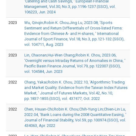
'Catering and Cash Savings, ' European Financial
Management, Vol.30, No.3, pp.1196-1237.(SSCI), vol.
106223, Jun. 2024
2023
Wu, Qinqin;Robin K. Chou;Jing Lu, 2023.08, 'Sports
Sentiment and Return Differentials of Cross-listed Firms:
Evidence from Chinese A- and H-shares, ' International
Journal of Sport Finance, Vol.18, No.3, pp.121-132.(SSCI),
vol. 104711, Aug. 2023
2023
Lin, Chaonan;Hui-Wen Chang;Robin K. Chou, 2023.06,
'Overnight versus Intraday Returns of Anomalies in China, '
Pacific Basin Finance Journal, Vol.79, pp.122007.(SSCI),
vol. 104584, Jun. 2023
2022
Chang, Yakai;Robin K. Chou, 2022.10, 'Algorithmic Trading
and Market Quality: Evidence from the Taiwan Index Futures
Market, ' Journal of Futures Markets, Vol.42, No.10,
pp.1837-1855.(SSCI), vol. 437477, Oct. 2022
2022
Chen, Hsuan-Chi;Robin K. Chou;Chih-Yung Lin;Chien-Lin Lu,
2022.04, 'Bank Loans during the 2008 Quantitative Easing, '
Journal of Financial Stability, Vol.59, pp.100974.(SSCI), vol.
434063, Apr. 2022