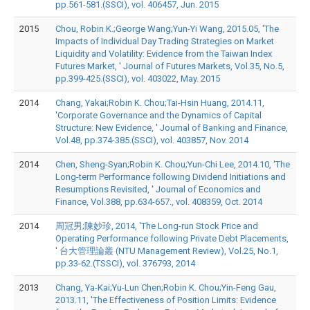
pp.561-581.(SSCI), vol. 406457, Jun. 2015
2015
Chou, Robin K.;George Wang;Yun-Yi Wang, 2015.05, 'The
Impacts of Individual Day Trading Strategies on Market
Liquidity and Volatility: Evidence from the Taiwan Index
Futures Market, ' Journal of Futures Markets, Vol.35, No.5,
pp.399-425.(SSCI), vol. 403022, May. 2015
2014
Chang, Yakai;Robin K. Chou;Tai-Hsin Huang, 2014.11,
'Corporate Governance and the Dynamics of Capital
Structure: New Evidence, ' Journal of Banking and Finance,
Vol.48, pp.374-385.(SSCI), vol. 403857, Nov. 2014
2014
Chen, Sheng-Syan;Robin K. Chou;Yun-Chi Lee, 2014.10, 'The
Long-term Performance following Dividend Initiations and
Resumptions Revisited, ' Journal of Economics and
Finance, Vol.388, pp.634-657., vol. 408359, Oct. 2014
2014
周冠男;陳妙珍, 2014, 'The Long-run Stock Price and
Operating Performance following Private Debt Placements,
' 台大管理論叢 (NTU Management Review), Vol.25, No.1,
pp.33-62.(TSSCI), vol. 376793, 2014
2013
Chang, Ya-Kai;Yu-Lun Chen;Robin K. Chou;Yin-Feng Gau,
2013.11, 'The Effectiveness of Position Limits: Evidence