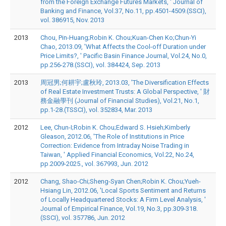
from the Foreign Exchange Futures Markets, ' Journal of
Banking and Finance, Vol.37, No.11, pp.4501-4509.(SSCI),
vol. 386915, Nov. 2013
2013
Chou, Pin-Huang;Robin K. Chou;Kuan-Chen Ko;Chun-Yi
Chao, 2013.09, 'What Affects the Cool-off Duration under
Price Limits?, ' Pacific Basin Finance Journal, Vol.24, No.0,
pp.256-278.(SSCI), vol. 384424, Sep. 2013
2013
周冠男;何耕宇;盧秋玲, 2013.03, 'The Diversification Effects
of Real Estate Investment Trusts: A Global Perspective, ' 財
務金融學刊 (Journal of Financial Studies), Vol.21, No.1,
pp.1-28.(TSSCI), vol. 352834, Mar. 2013
2012
Lee, Chun-I;Robin K. Chou;Edward S. Hsieh;Kimberly
Gleason, 2012.06, 'The Role of Institutions in Price
Correction: Evidence from Intraday Noise Trading in
Taiwan, ' Applied Financial Economics, Vol.22, No.24,
pp.2009-2025., vol. 367993, Jun. 2012
2012
Chang, Shao-Chi;Sheng-Syan Chen;Robin K. Chou;Yueh-
Hsiang Lin, 2012.06, 'Local Sports Sentiment and Returns
of Locally Headquartered Stocks: A Firm Level Analysis, '
Journal of Empirical Finance, Vol.19, No.3, pp.309-318.
(SSCI), vol. 357786, Jun. 2012