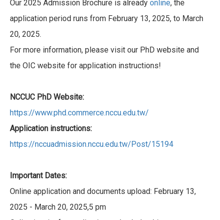
Our 2025 Admission Brochure is already
online
, the
application period runs from February 13, 2025, to March
20, 2025.
For more information, please visit our PhD website and
the OIC website for application instructions!
NCCUC PhD Website:
https://www.phd.commerce.nccu.edu.tw/
Application instructions:
https://nccuadmission.nccu.edu.tw/Post/15194
Important Dates:
Online application and documents upload: February 13,
2025 - March 20, 2025,5 pm