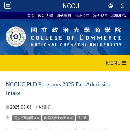
NCCU
首頁
政治大學
網站導覽
地理位置
法令規章
場地租借
MENU
NCCUC PhD Programs 2025 Fall Admission
Intake
2025-03-06
鄭貴升
同步至系所辦公室
商學院博士班辦公室
博士班