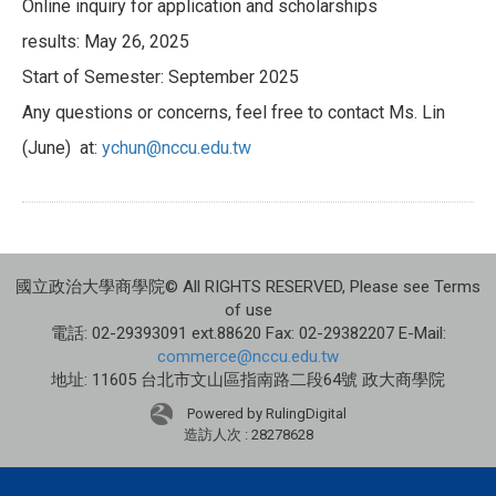
Online inquiry for application and scholarships
results: May 26, 2025
Start of Semester: September 2025
Any questions or concerns, feel free to contact Ms. Lin
(June) at:
ychun@nccu.edu.tw
國立政治大學商學院© All RIGHTS RESERVED, Please see Terms
of use
電話: 02-29393091 ext.88620 Fax: 02-29382207 E-Mail:
commerce@nccu.edu.tw
地址: 11605 台北市文山區指南路二段64號 政大商學院
Powered by RulingDigital
造訪人次 : 28278628