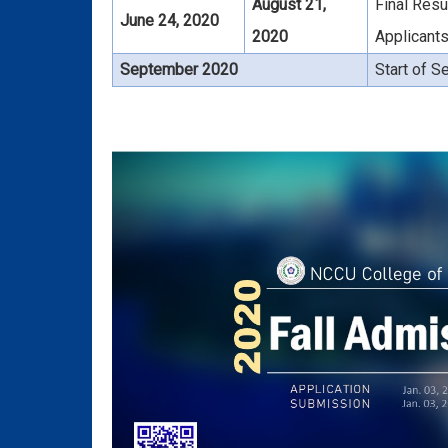
August 21,
Final Resu
June 24, 2020
2020
Applicant
September 2020
Start of 