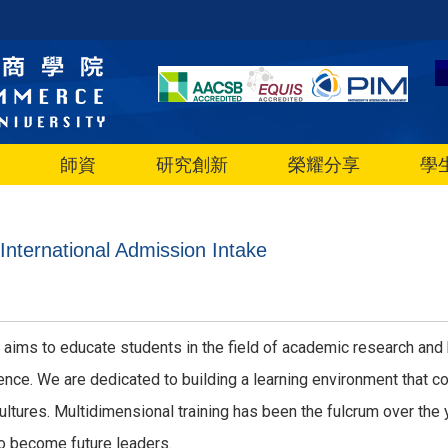
師資
研究創新
榮耀分享
學
nternational Admission Intake
 aims to educate students in the field of academic research and 
nce. We are dedicated to building a learning environment that co
tures. Multidimensional training has been the fulcrum over the y
o become future leaders.