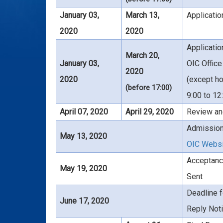
January 03,
March 13,
Applicati
2020
2020
Applicati
March 20,
January 03,
OIC Office
2020
2020
(except ho
(before 17:00)
9:00 to 12
April 07, 2020
April 29, 2020
Review an
Admission
May 13, 2020
OIC Webs
Acceptanc
May 19, 2020
Sent
Deadline f
June 17, 2020
Reply Noti