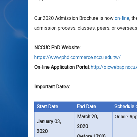
Our 2020 Admission Brochure is now
on-line
, t
admission process, classes, peers, or overseas
NCCUC PhD Website:
https://www.phd.commerce.nccu.edu.tw/
On-line Application Portal:
http://oicwebap.nccu
Important Dates:
Start Date
End Date
Schedule 
March 20,
Online App
January 03,
2020
2020
(before 17:00)