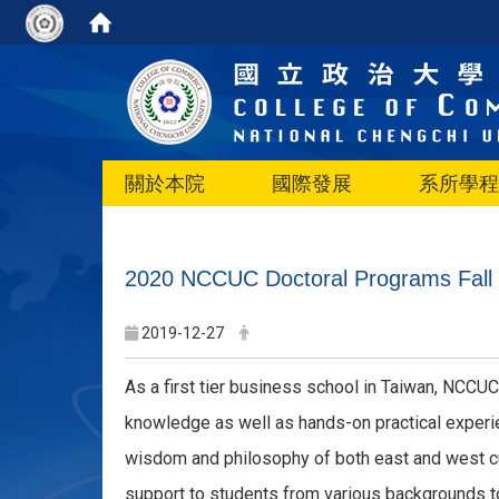
關於本院
國際發展
系所學程
2020 NCCUC Doctoral Programs Fall I
2019-12-27
As a first tier business school in Taiwan, NCCUC
knowledge as well as hands-on practical experie
wisdom and philosophy of both east and west cul
support to students from various backgrounds t