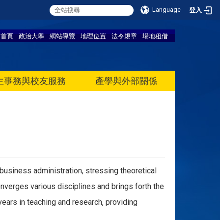
Language
登入
首頁
政治大學
網站導覽
地理位置
法令規章
場地租借
生事務與校友服務
產學與外部關係
business administration, stressing theoretical
nverges various disciplines and brings forth the
ears in teaching and research, providing