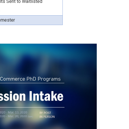
lts Sent to Waitlisted
s
Semester