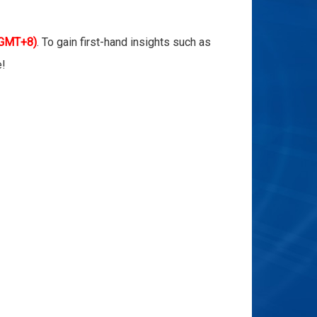
 GMT+8)
. To gain first-hand insights such as
e!