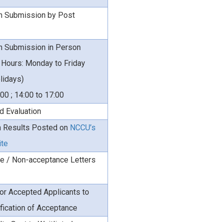
on Submission by Post
on Submission in Person
 Hours: Monday to Friday
lidays)
:00 ; 14:00 to 17:00
d Evaluation
 Results Posted on
NCCU’s
ite
e / Non-acceptance Letters
or Accepted Applicants to
fication of Acceptance