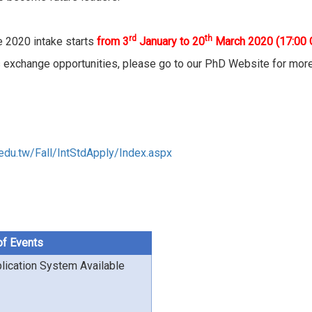
rd
th
he 2020 intake starts
from 3
January to 20
March 2020
(17:00
 exchange opportunities, please go to our PhD Website for mor
.edu.tw/Fall/IntStdApply/Index.aspx
of Events
lication System Available