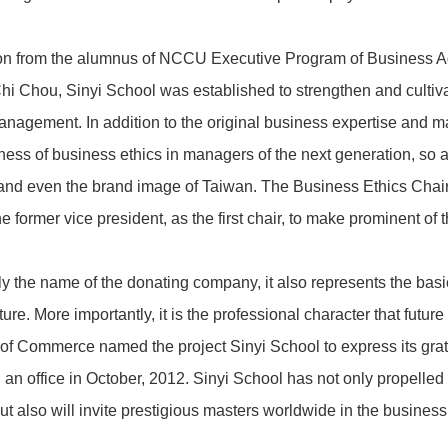
on from the alumnus of NCCU Executive Program of Business Adm
Chi Chou, Sinyi School was established to strengthen and cultiv
management. In addition to the original business expertise and
ness of business ethics in managers of the next generation, so 
 and even the brand image of Taiwan. The Business Ethics Chai
e former vice president, as the first chair, to make prominent of 
nly the name of the donating company, it also represents the bas
ure. More importantly, it is the professional character that futu
 Commerce named the project Sinyi School to express its grati
 an office in October, 2012. Sinyi School has not only propelled
 also will invite prestigious masters worldwide in the business e