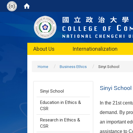
About Us
Internationalization
Home
Business Ethics
Sinyi School
Sinyi School
Sinyi School
Education in Ethics &
In the 21st cen
CSR
demand. By pro
Research in Ethics &
an important edu
CSR
assistance to C