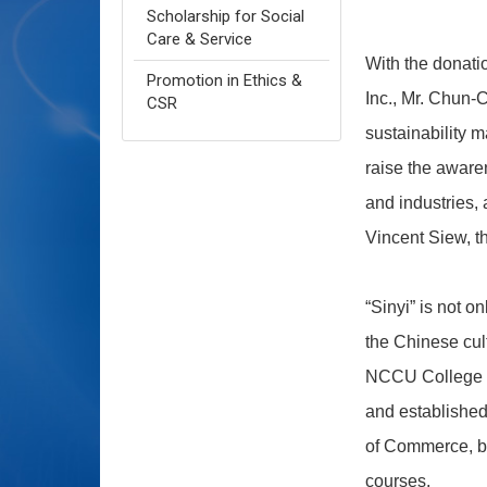
Scholarship for Social
Care & Service
With the donati
Promotion in Ethics &
Inc., Mr. Chun-
CSR
sustainability 
raise the aware
and industries,
Vincent Siew, th
“Sinyi” is not o
the Chinese cult
NCCU College of
and established
of Commerce, but
courses.