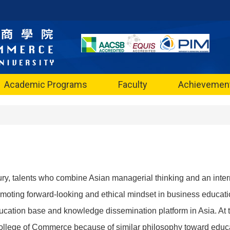
Academic Programs
Faculty
Achievemen
tury, talents who combine Asian managerial thinking and an inter
moting forward-looking and ethical mindset in business educa
cation base and knowledge dissemination platform in Asia. At thi
ollege of Commerce because of similar philosophy toward educ