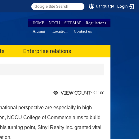
Language
Login
HOME
NCCU
SITEMAP
Regulations
Alumni
Location
Contact us
ts
Enterprise relations
21100
View count:
national perspective are especially in high
tion, NCCU College of Commerce aims to build
s turning point, Sinyi Realty Inc. granted vital
ation.