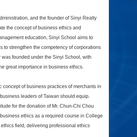
inistration, and the founder of Sinyi Realty
ate the concept of business ethics and
 management education, Sinyi School aims to
as to strengthen the competency of corporations
r was founded under the Sinyi School, with
the great importance in business ethics.
ic concept of business practices of merchants in
re business leaders of Taiwan should equip.
tude for the donation of Mr. Chun-Chi Chou
 business ethics as a required course in College
thics field, delivering professional ethics