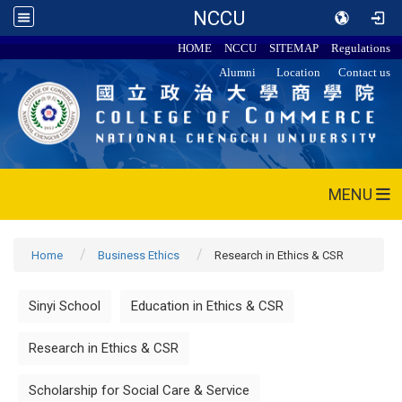
NCCU
HOME
NCCU
SITEMAP
Regulations
Alumni
Location
Contact us
MENU
Home
Business Ethics
Research in Ethics & CSR
Sinyi School
Education in Ethics & CSR
Research in Ethics & CSR
Scholarship for Social Care & Service