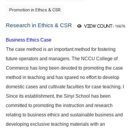
Promotion in Ethics & CSR
Research in Ethics & CSR
16676
View count:
Business Ethics Case
The case method is an important method for fostering
future operators and managers. The NCCU College of
Commerce has long been devoted to promoting the case
method in teaching and has spared no effort to develop
domestic cases and cultivate faculties for case teaching. I
Since its establishment, the Sinyi School has been
committed to promoting the instruction and research
relating to business ethics and sustainable business and
developing exclusive teaching materials with an