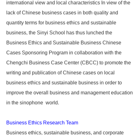
international view and local characteristics In view of the
lack of Chinese business cases in both quality and
quantity terms for business ethics and sustainable
business, the Sinyi School has thus lunched the
Business Ethics and Sustainable Business Chinese
Cases Sponsoring Program in collaboration with the
Chengchi Business Case Center (CBCC) to promote the
writing and publication of Chinese cases on local
business ethics and sustainable business in order to
improve the overall business and management education
in the sinophone world.
Business Ethics Research Team
Business ethics, sustainable business, and corporate