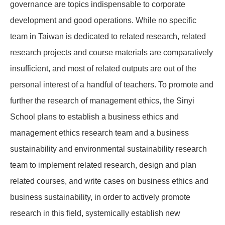
governance are topics indispensable to corporate
development and good operations. While no specific
team in Taiwan is dedicated to related research, related
research projects and course materials are comparatively
insufficient, and most of related outputs are out of the
personal interest of a handful of teachers. To promote and
further the research of management ethics, the Sinyi
School plans to establish a business ethics and
management ethics research team and a business
sustainability and environmental sustainability research
team to implement related research, design and plan
related courses, and write cases on business ethics and
business sustainability, in order to actively promote
research in this field, systemically establish new