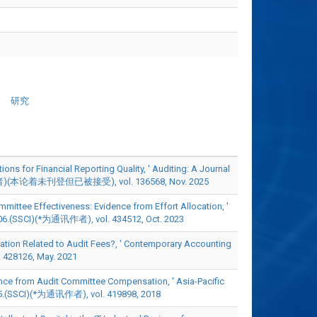
研究
ons for Financial Reporting Quality, ' Auditing: A Journal
讯作者)(本论着未刊登但已被接受), vol. 136568, Nov. 2025
mittee Effectiveness: Evidence from Effort Allocation, '
6.(SSCI)(*为通讯作者), vol. 434512, Oct. 2023
ation Related to Audit Fees?, ' Contemporary Accounting
28126, May. 2021
ce from Audit Committee Compensation, ' Asia-Pacific
5.(SSCI)(*为通讯作者), vol. 419898, 2018