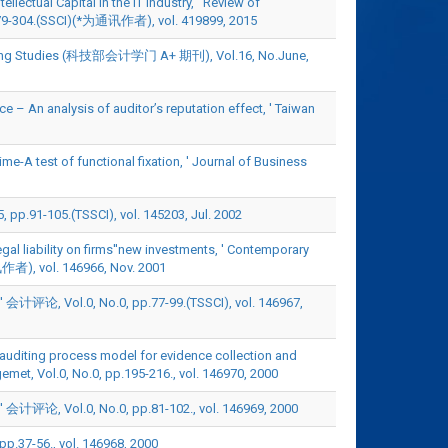
ectual Capital in the IT Industry, ' Review of
79-304.(SSCI)(*为通讯作者), vol. 419899, 2015
ounting Studies (科技部会计学门 A+ 期刊), Vol.16, No.June,
 – An analysis of auditor’s reputation effect, ' Taiwan
me-A test of functional fixation, ' Journal of Business
05.(TSSCI), vol. 145203, Jul. 2002
gal liability on firms''new investments, ' Contemporary
), vol. 146966, Nov. 2001
, No.0, pp.77-99.(TSSCI), vol. 146967,
 auditing process model for evidence collection and
gemet, Vol.0, No.0, pp.195-216., vol. 146970, 2000
, No.0, pp.81-102., vol. 146969, 2000
6., vol. 146968, 2000