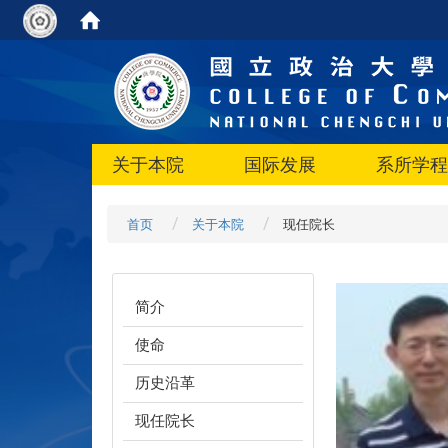
关于本院
国际发展
系所学程
首页
关于本院
现任院长
简介
使命
历史沿革
现任院长