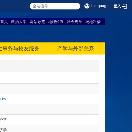
Language
登入
首页
政治大学
网站导览
地理位置
法令规章
场地租借
生事务与校友服务
产学与外部关系
u.tw
济学
济学