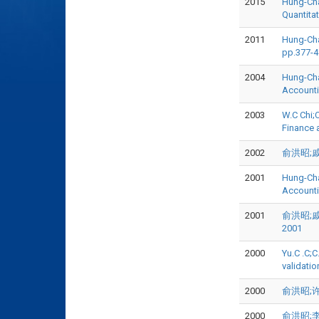
2015
Hung-Chao
Quantita
2011
Hung-Cha
pp.377-
2004
Hung-Chao
Accounti
2003
W.C Chi;C
Finance 
2002
俞洪昭;戚务君
2001
Hung-Chao
Account
2001
俞洪昭;戚务
2001
2000
Yu.C .C;
validatio
2000
俞洪昭;许崇
2000
俞洪昭;李承