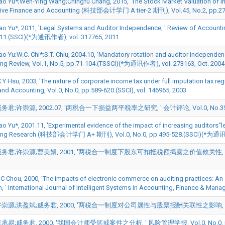
 Yu*;Wen-Ying Wang;Chingfu Chang, 2015, 'The Stock Market Valuation of Intell
tive Finance and Accounting (科技部会计学门 A tier-2 期刊), Vol.45, No.2, pp.2
o Yu*, 2011, 'Legal Systems and Auditor Independence, ' Review of Acc
411.(SSCI)(*为通讯作者), vol. 317765, 2011
 Yu;W.C. Chi*;S.T. Chiu, 2004.10, 'Mandatory rotation and auditor independence
ng Review, Vol.1, No.5, pp.71-104.(TSSCI)(*为通讯作者), vol. 273163, Oct. 2004
.Y Hsu, 2003, 'The nature of corporate income tax under full imputation tax regi
and Accounting, Vol.0, No.0, pp.589-620.(SSCI), vol. 146965, 2003
;许崇源, 2002.07, '两税合一下损益两平税率之研究, ' 会计评论, Vol.0, No.35, pp.91-1
 Yu*, 2001.11, 'Experimental evidence of the impact of increasing auditors''le
ing Research (科技部会计学门 A+ 期刊), Vol.0, No.0, pp.495-528.(SSCI)(*为通讯作者
君;许崇源;曹美娟, 2001, '两税合一制度下股东可扣抵税额揭露之价值攸关性, ' 会计评论, Vol.0
C.C Chou, 2000, 'The impacts of electronic commerce on auditing practices: An
n, ' International Journal of Intelligent Systems in Accounting, Finance & Mana
源;洪盈斌;戚务君, 2000, '两税合一制度对公司属性与股票报酬关联性之影响, ' 会计评论, Vol.0
易;戚务君, 2000, '我国会计师受惩戒案件之分析, ' 风险管理学报, Vol.0, No.0, pp.37-5