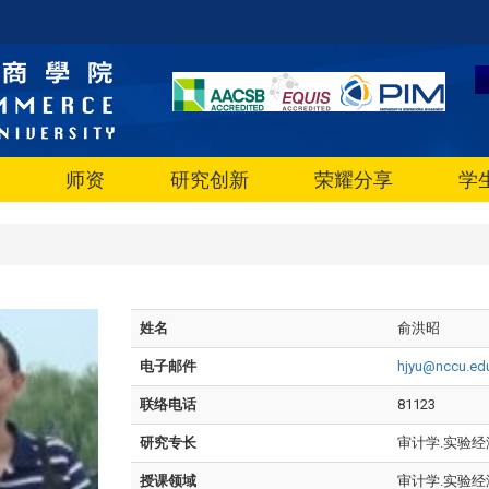
师资
研究创新
荣耀分享
学
姓名
俞洪昭
电子邮件
hjyu@nccu.ed
联络电话
81123
研究专长
审计学.实验经
授课领域
审计学.实验经