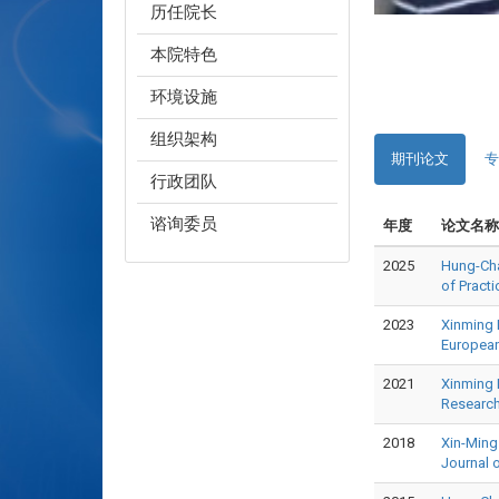
历任院长
本院特色
环境设施
组织架构
期刊论文
专
行政团队
谘询委员
年度
论文名称
2025
Hung-Chao
of Prac
2023
Xinming 
Europea
2021
Xinming 
Researc
2018
Xin-Ming
Journal