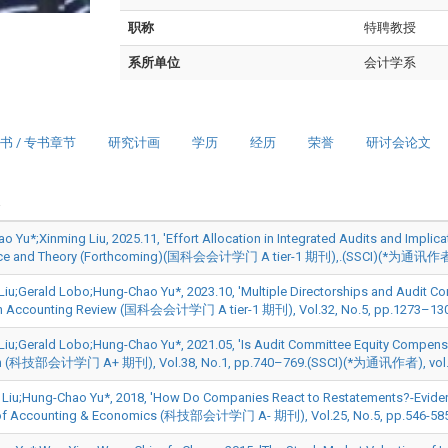
职称
特聘教授
系所单位
会计学系
书 / 专书章节
研究计画
学历
经历
荣誉
研讨会论文
 Yu*;Xinming Liu, 2025.11, 'Effort Allocation in Integrated Audits and Implicati
tice and Theory (Forthcoming)(国科会会计学门 A tier-1 期刊),.(SSCI)(*为通
Liu;Gerald Lobo;Hung-Chao Yu*, 2023.10, 'Multiple Directorships and Audit Com
n Accounting Review (国科会会计学门 A tier-1 期刊), Vol.32, No.5, pp.1273–130
Liu;Gerald Lobo;Hung-Chao Yu*, 2021.05, 'Is Audit Committee Equity Compens
h (科技部会计学门 A+ 期刊), Vol.38, No.1, pp.740–769.(SSCI)(*为通讯作者), vol. 4
 Liu;Hung-Chao Yu*, 2018, 'How Do Companies React to Restatements?-Eviden
 of Accounting & Economics (科技部会计学门 A- 期刊), Vol.25, No.5, pp.546-58